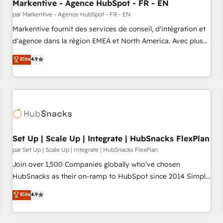
Markentive - Agence HubSpot - FR - EN
par Markentive - Agence HubSpot - FR - EN
Markentive fournit des services de conseil, d'intégration et
d'agence dans la région EMEA et North America. Avec plus
de 115 experts en marketing automation, Growth, Revops,
Elite
4.9
CRM et webdesign. Markentive is both a consulting firm, a
digital agency and an integrator. With over 115 experts in
marketing automation, growth, revops, CRM and webdesign
(We focus on EMEA - USA customers).
Set Up | Scale Up | Integrate | HubSnacks FlexPlan
par Set Up | Scale Up | Integrate | HubSnacks FlexPlan
Join over 1,500 Companies globally who've chosen
HubSnacks as their on-ramp to HubSpot since 2014 Simple
pay-as-you-go plans that accelerate value... 1️⃣ Set Up |
Elite
4.9
Onboarding New or Check-fixing existing HubSpot portals
2️⃣ Scale Up | 100% HubSpot Task Execution... Global 24/7 ...