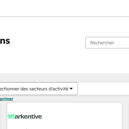
ons
Vous êtes actuellement sur
Page
Page
Page
Page
Page
Page
Page
Page
Page
Page
Page
ectionner des secteurs d'activité
pprimer