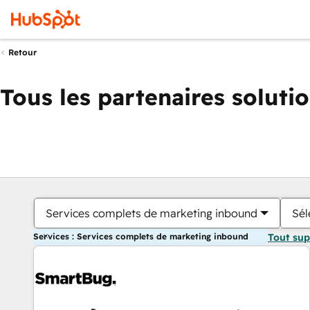
Retour
Tous les partenaires soluti
Services complets de marketing inbound
Sél
Services : Services complets de marketing inbound
Tout su