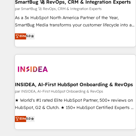
SmartBug 🚀 RevOps, CRM & Integration Experts
par SmartBug 🚀 RevOps, CRM & Integration Experts
As a 3x HubSpot North America Partner of the Year,
SmartBug Media transforms your customer lifecycle into a
revenue engine. Our unified ecosystem includes specialized
Elite
5.0
divisions Globalia (AI & Software) and Point Success Media
(Paid Media), making this the official home for all three
brands. 🔄 Implementation & Integration - Seamless
migrations and system integrations powered by Globalia’s
technical development team. - 19 HubSpot-certified trainers
to drive platform adoption. 📈 Revenue Generation - Full-
funnel marketing and high-performance advertising via
INSIDEA, AI-First HubSpot Onboarding & RevOps
Point Success Media. - Expert deployment of Breeze AI and
par INSIDEA, AI-First HubSpot Onboarding & RevOps
custom agents to automate growth. 🏆 Elite Excellence - 8
★ World's #1 rated Elite HubSpot Partner, 500+ reviews on
platform accreditations and deep HIPAA-compliance
HubSpot, G2 & Clutch. ★ 150+ HubSpot Certified Experts &
expertise. - A team of 250+ experts dedicated to your
Trainers across the team ★ 1,500+ implementations across
Elite
5.0
resilient growth.
five continents ★ AI-First, RevOps-led, Onboarding
obsessed ★ Company of the Year 2024/25 INSIDEA helps