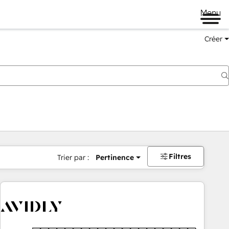
Menu
Créer
Filtres
Trier par :
Pertinence