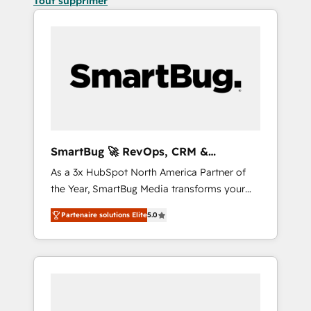
Tout supprimer
SmartBug 🚀 RevOps, CRM &
Integration Experts
As a 3x HubSpot North America Partner of
the Year, SmartBug Media transforms your
customer lifecycle into a revenue engine. Our
Partenaire solutions Elite
5.0
unified ecosystem includes specialized
divisions Globalia (AI & Software) and Point
Success Media (Paid Media), making this the
official home for all three brands. 🔄
Implementation & Integration - Seamless
migrations and system integrations powered