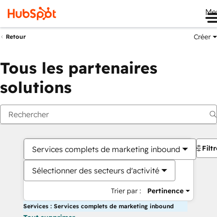
Me
Créer
Retour
Tous les partenaires
solutions
Filt
Services complets de marketing inbound
Sélectionner des secteurs d'activité
Trier par :
Pertinence
Services : Services complets de marketing inbound