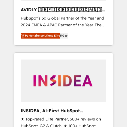
AVIDLY 🇬🇧🇫🇮🇸🇪🇩🇰🇺🇸🇨🇦🇳🇴
🇩🇪🇦🇺🇳🇿
HubSpot’s 5x Global Partner of the Year and
2024 EMEA & APAC Partner of the Year. The
world’s most experienced and fully
Partenaire solutions Elite
5.0
accredited HubSpot Solutions Partner. 🚀
With 2,750+ HubSpot projects delivered and
370+ specialists across EMEA, APAC and NAM,
we de-risk complex CRM programmes and
accelerate ROI across every HubSpot Hub. 🧭
From multi-region migrations to AI-powered
automation, we turn complexity into clarity,
human at global scale. 🏆 HubSpot’s CEO
called us “the partner of the future.” Others
agree it is proof of trust built through
measurable impact.
INSIDEA, AI-First HubSpot
Onboarding & RevOps
★ Top-rated Elite Partner, 500+ reviews on
HubSpot, G2 & Clutch. ★ 100+ HubSpot