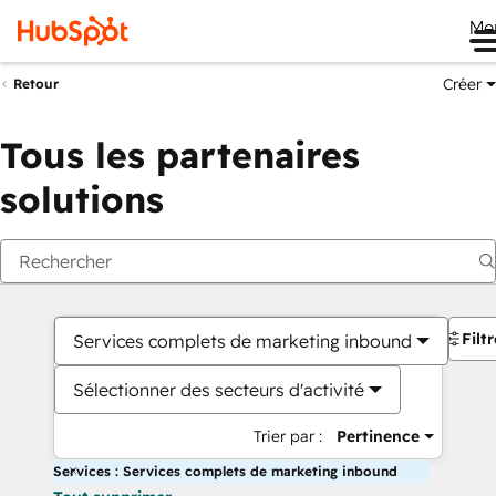
Me
Créer
Retour
Tous les partenaires
solutions
Filt
Services complets de marketing inbound
Sélectionner des secteurs d'activité
Trier par :
Pertinence
Services : Services complets de marketing inbound