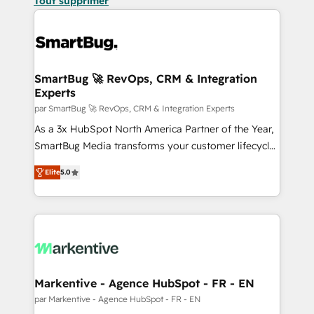
Tout supprimer
SmartBug 🚀 RevOps, CRM & Integration
Experts
par SmartBug 🚀 RevOps, CRM & Integration Experts
As a 3x HubSpot North America Partner of the Year,
SmartBug Media transforms your customer lifecycle
into a revenue engine. Our unified ecosystem
Elite
5.0
includes specialized divisions Globalia (AI &
Software) and Point Success Media (Paid Media),
making this the official home for all three brands. 🔄
Implementation & Integration - Seamless migrations
and system integrations powered by Globalia’s
technical development team. - 19 HubSpot-certified
trainers to drive platform adoption. 📈 Revenue
Markentive - Agence HubSpot - FR - EN
Generation - Full-funnel marketing and high-
par Markentive - Agence HubSpot - FR - EN