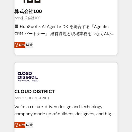
end solutions that integrate CRM, AI automation,
inbound and loop marketing, content, and digital
株式会社100
creativity. Our multicultural team works in Spanish,
par 株式会社100
Portuguese, and English to design scalable strategies
🏢 HubSpot × AI Agent × DX を統合する「Agentic
that drive measurable growth. 🌎 Highlights: • 10+
CRM パートナー」 経営課題と現場業務をつなぐAIネイ
years as a HubSpot partner. • 2023 Impact Awards:
ティブ・エージェンシーとして、HubSpot Eliteの実装
Platform Migration Excellence. • Top 3 Partner of the
Elite
4.9
力で顧客フロント業務を再設計します。 💡 100inc は何
Year LATAM 2022, 2023, 2024, 2025. • Partner of the
をする会社か？ HubSpotを共通基盤に、AIエージェン
Year 2024. • Organizer of Aliados.ai (AI, marketing &
トを組み込んだ顧客フロント業務（マーケティング・営
tech global congress). 👉 Ready to scale your
業・CS）を組織全体で設計・実装する日本のAIネイテ
business with HubSpot? Let Cebra’s experts help
ィブ・エージェンシーです。事業部・グループ会社・部
you grow faster, smarter, and with impact.
門が分立する組織で、データと業務プロセスのサイロ化
を、CRMを軸とした全社共通基盤に再構築します。意
CLOUD DISTRICT
思決定者・PMO・現場担当者に並走します。 1️⃣
par CLOUD DISTRICT
HubSpot導入・活用支援 顧客データの一元化から、
We’re a culture-driven design and technology
GTMの見える化・自動化まで。全Hub統合運用、デー
company made up of builders, designers, and big
タ品質設計、グループ横断のCRM統合に対応します。
thinkers. We blend strategy, design, and
2️⃣ AIエージェント組織構築 営業・マーケティング業務
Elite
4.9
development—always fueled by curiosity—to turn