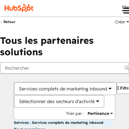
Me
Créer
Retour
Tous les partenaires
solutions
Filt
Services complets de marketing inbound
Sélectionner des secteurs d'activité
Trier par :
Pertinence
Services : Services complets de marketing inbound