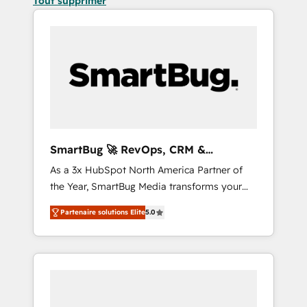
Tout supprimer
SmartBug 🚀 RevOps, CRM &
Integration Experts
As a 3x HubSpot North America Partner of
the Year, SmartBug Media transforms your
customer lifecycle into a revenue engine. Our
Partenaire solutions Elite
5.0
unified ecosystem includes specialized
divisions Globalia (AI & Software) and Point
Success Media (Paid Media), making this the
official home for all three brands. 🔄
Implementation & Integration - Seamless
migrations and system integrations powered