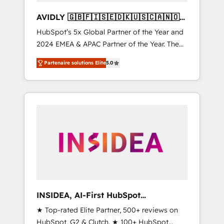
AVIDLY 🇬🇧🇫🇮🇸🇪🇩🇰🇺🇸🇨🇦🇳🇴
🇩🇪🇦🇺🇳🇿
HubSpot’s 5x Global Partner of the Year and
2024 EMEA & APAC Partner of the Year. The
world’s most experienced and fully
Partenaire solutions Elite
5.0
accredited HubSpot Solutions Partner. 🚀
With 2,750+ HubSpot projects delivered and
370+ specialists across EMEA, APAC and NAM,
we de-risk complex CRM programmes and
accelerate ROI across every HubSpot Hub. 🧭
From multi-region migrations to AI-powered
automation, we turn complexity into clarity,
human at global scale. 🏆 HubSpot’s CEO
called us “the partner of the future.” Others
agree it is proof of trust built through
measurable impact.
INSIDEA, AI-First HubSpot
Onboarding & RevOps
★ Top-rated Elite Partner, 500+ reviews on
HubSpot, G2 & Clutch. ★ 100+ HubSpot