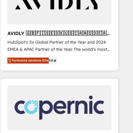
AVIDLY 🇬🇧🇫🇮🇸🇪🇩🇰🇺🇸🇨🇦🇳🇴🇩🇪🇦🇺
🇳🇿
HubSpot’s 5x Global Partner of the Year and 2024
EMEA & APAC Partner of the Year. The world’s most
experienced and fully accredited HubSpot Solutions
Partenaire solutions Elite
5.0
Partner. 🚀 With 2,750+ HubSpot projects delivered
and 370+ specialists across EMEA, APAC and NAM,
we de-risk complex CRM programmes and
accelerate ROI across every HubSpot Hub. 🧭 From
multi-region migrations to AI-powered automation,
we turn complexity into clarity, human at global
scale. 🏆 HubSpot’s CEO called us “the partner of the
future.” Others agree it is proof of trust built through
measurable impact.