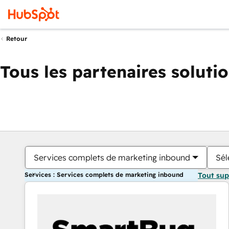
Retour
Tous les partenaires soluti
Services complets de marketing inbound
Sél
Services : Services complets de marketing inbound
Tout su