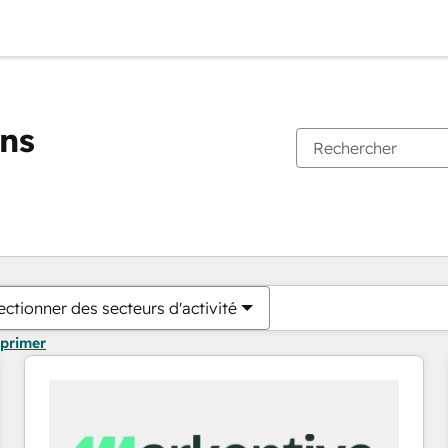
ons
Vous êtes actuellement sur
Page
Page
Page
Page
Page
Page
Page
Page
Page
Page
Page
ectionner des secteurs d'activité
pprimer