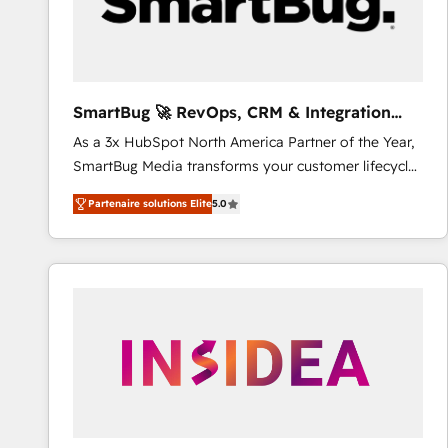
SmartBug 🚀 RevOps, CRM & Integration
Experts
As a 3x HubSpot North America Partner of the Year,
SmartBug Media transforms your customer lifecycle
into a revenue engine. Our unified ecosystem
Partenaire solutions Elite
5.0
includes specialized divisions Globalia (AI &
Software) and Point Success Media (Paid Media),
making this the official home for all three brands. 🔄
Implementation & Integration - Seamless migrations
and system integrations powered by Globalia’s
technical development team. - 19 HubSpot-certified
trainers to drive platform adoption. 📈 Revenue
Generation - Full-funnel marketing and high-
performance advertising via Point Success Media. -
Expert deployment of Breeze AI and custom agents