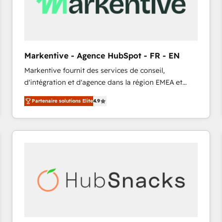
Markentive - Agence HubSpot - FR - EN
Markentive fournit des services de conseil,
d'intégration et d'agence dans la région EMEA et
North America. Avec plus de 115 experts en
Partenaire solutions Elite
4.9
marketing automation, Growth, Revops, CRM et
webdesign. Markentive is both a consulting firm, a
digital agency and an integrator. With over 115
experts in marketing automation, growth, revops,
CRM and webdesign (We focus on EMEA - USA
customers).