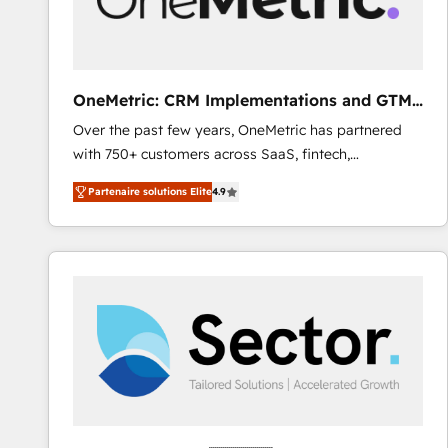
enablement & company-wide adoption We create
HubSpot environments that teams use with
confidence and that leadership can rely on for
scalable revenue insights.
OneMetric: CRM Implementations and GTM
engineering
Over the past few years, OneMetric has partnered
with 750+ customers across SaaS, fintech,
healthcare, real estate, and other industries. With
Partenaire solutions Elite
4.9
150+ HubSpot-certified experts, we deliver scalable
solutions to complex GTM and RevOps challenges.
Our Expertise 🔹 Onboarding & Implementation:
Accredited HubSpot Partner, ensuring smooth setup
tailored to your GTM motion. 🔹 Migrations: Move
from other CRMs to HubSpot without data loss or
downtime. 🔹 RevOps Strategy: Align teams,
processes, and data to drive revenue efficiency. 🔹
Integrations: Connect HubSpot with your tech stack
for better adoption. 🔹 Custom Solutions: Build
tailored apps, workflows, and configurations. We are