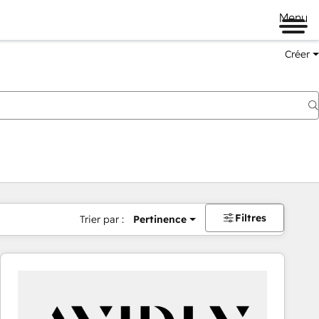
Menu
Créer
Filtres
Trier par :
Pertinence