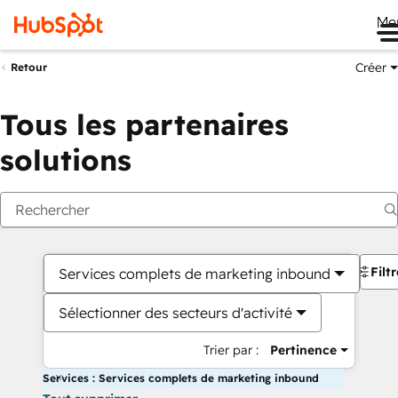
Me
Créer
Retour
Tous les partenaires
solutions
Filt
Services complets de marketing inbound
Sélectionner des secteurs d'activité
Trier par :
Pertinence
Services : Services complets de marketing inbound