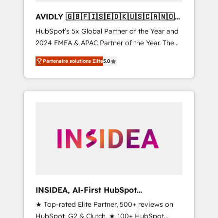
AVIDLY 🇬🇧🇫🇮🇸🇪🇩🇰🇺🇸🇨🇦🇳🇴
🇩🇪🇦🇺🇳🇿
HubSpot’s 5x Global Partner of the Year and
2024 EMEA & APAC Partner of the Year. The
world’s most experienced and fully
Partenaire solutions Elite
5.0
accredited HubSpot Solutions Partner. 🚀
With 2,750+ HubSpot projects delivered and
370+ specialists across EMEA, APAC and NAM,
we de-risk complex CRM programmes and
accelerate ROI across every HubSpot Hub. 🧭
From multi-region migrations to AI-powered
automation, we turn complexity into clarity,
human at global scale. 🏆 HubSpot’s CEO
called us “the partner of the future.” Others
agree it is proof of trust built through
measurable impact.
INSIDEA, AI-First HubSpot
Onboarding & RevOps
★ Top-rated Elite Partner, 500+ reviews on
HubSpot, G2 & Clutch. ★ 100+ HubSpot