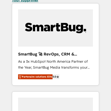
Tout supprimer
SmartBug 🚀 RevOps, CRM &
Integration Experts
As a 3x HubSpot North America Partner of
the Year, SmartBug Media transforms your
customer lifecycle into a revenue engine. Our
Partenaire solutions Elite
5.0
unified ecosystem includes specialized
divisions Globalia (AI & Software) and Point
Success Media (Paid Media), making this the
official home for all three brands. 🔄
Implementation & Integration - Seamless
migrations and system integrations powered