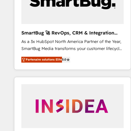
SmartBug 🚀 RevOps, CRM & Integration
Experts
As a 3x HubSpot North America Partner of the Year,
SmartBug Media transforms your customer lifecycle
into a revenue engine. Our unified ecosystem
Partenaire solutions Elite
5.0
includes specialized divisions Globalia (AI &
Software) and Point Success Media (Paid Media),
making this the official home for all three brands. 🔄
Implementation & Integration - Seamless migrations
and system integrations powered by Globalia’s
technical development team. - 19 HubSpot-certified
trainers to drive platform adoption. 📈 Revenue
Generation - Full-funnel marketing and high-
performance advertising via Point Success Media. -
Expert deployment of Breeze AI and custom agents