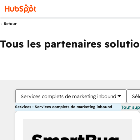
Retour
Tous les partenaires soluti
Services complets de marketing inbound
Sél
Services : Services complets de marketing inbound
Tout su