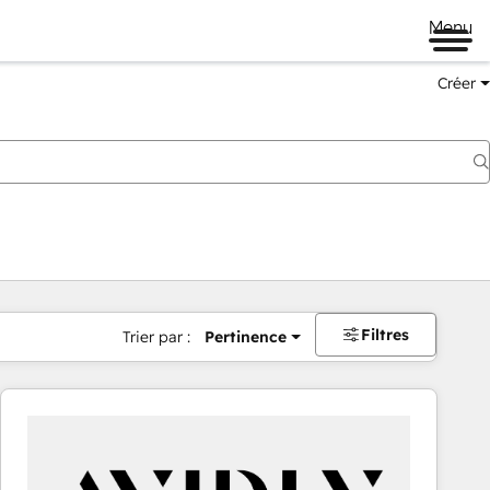
Menu
Créer
Filtres
Trier par :
Pertinence