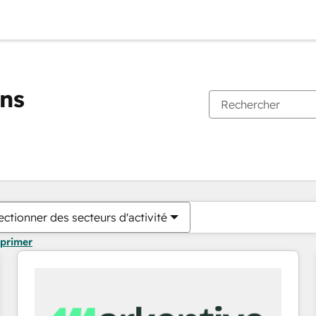
ons
Vous êtes actuellement sur
Page
Page
Page
Page
Page
Page
Page
Page
Page
Page
Page
ectionner des secteurs d'activité
pprimer