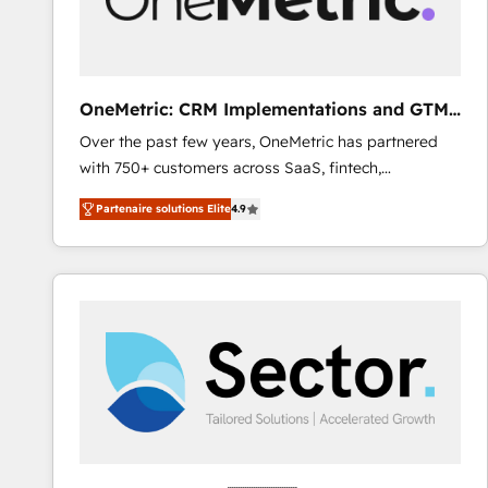
enablement & company-wide adoption We create
HubSpot environments that teams use with
confidence and that leadership can rely on for
scalable revenue insights.
OneMetric: CRM Implementations and GTM
engineering
Over the past few years, OneMetric has partnered
with 750+ customers across SaaS, fintech,
healthcare, real estate, and other industries. With
Partenaire solutions Elite
4.9
150+ HubSpot-certified experts, we deliver scalable
solutions to complex GTM and RevOps challenges.
Our Expertise 🔹 Onboarding & Implementation:
Accredited HubSpot Partner, ensuring smooth setup
tailored to your GTM motion. 🔹 Migrations: Move
from other CRMs to HubSpot without data loss or
downtime. 🔹 RevOps Strategy: Align teams,
processes, and data to drive revenue efficiency. 🔹
Integrations: Connect HubSpot with your tech stack
for better adoption. 🔹 Custom Solutions: Build
tailored apps, workflows, and configurations. We are