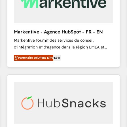
Markentive - Agence HubSpot - FR - EN
Markentive fournit des services de conseil,
d'intégration et d'agence dans la région EMEA et
North America. Avec plus de 115 experts en
Partenaire solutions Elite
4.9
marketing automation, Growth, Revops, CRM et
webdesign. Markentive is both a consulting firm, a
digital agency and an integrator. With over 115
experts in marketing automation, growth, revops,
CRM and webdesign (We focus on EMEA - USA
customers).