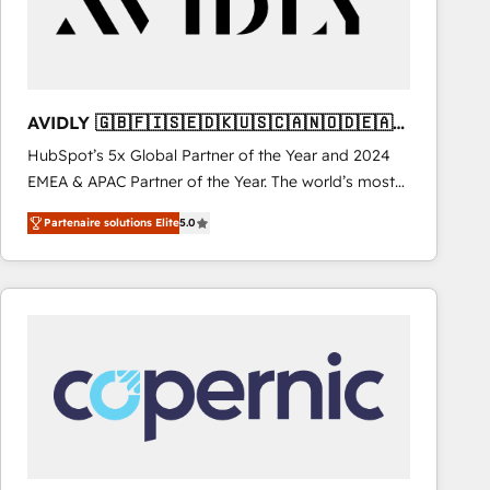
AVIDLY 🇬🇧🇫🇮🇸🇪🇩🇰🇺🇸🇨🇦🇳🇴🇩🇪🇦🇺
🇳🇿
HubSpot’s 5x Global Partner of the Year and 2024
EMEA & APAC Partner of the Year. The world’s most
experienced and fully accredited HubSpot Solutions
Partenaire solutions Elite
5.0
Partner. 🚀 With 2,750+ HubSpot projects delivered
and 370+ specialists across EMEA, APAC and NAM,
we de-risk complex CRM programmes and
accelerate ROI across every HubSpot Hub. 🧭 From
multi-region migrations to AI-powered automation,
we turn complexity into clarity, human at global
scale. 🏆 HubSpot’s CEO called us “the partner of the
future.” Others agree it is proof of trust built through
measurable impact.