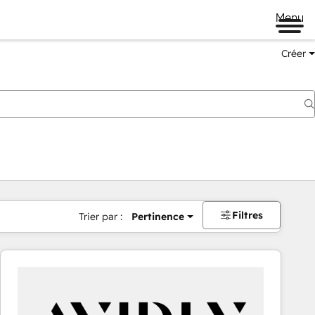
Menu
Créer
Filtres
Trier par :
Pertinence