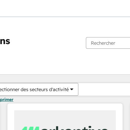
ons
Vous êtes actuellement sur
Page
Page
Page
Page
Page
Page
Page
Page
Page
Page
Page
ectionner des secteurs d'activité
pprimer