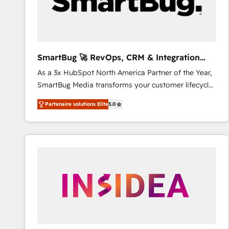
SmartBug 🚀 RevOps, CRM & Integration
Experts
As a 3x HubSpot North America Partner of the Year,
SmartBug Media transforms your customer lifecycle
into a revenue engine. Our unified ecosystem
Partenaire solutions Elite
5.0
includes specialized divisions Globalia (AI &
Software) and Point Success Media (Paid Media),
making this the official home for all three brands. 🔄
Implementation & Integration - Seamless migrations
and system integrations powered by Globalia’s
technical development team. - 19 HubSpot-certified
trainers to drive platform adoption. 📈 Revenue
Generation - Full-funnel marketing and high-
performance advertising via Point Success Media. -
Expert deployment of Breeze AI and custom agents