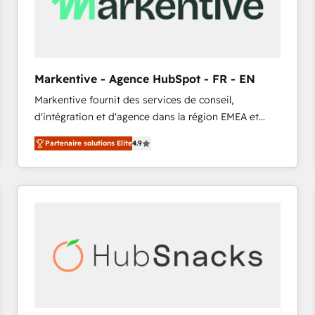
Markentive - Agence HubSpot - FR - EN
Markentive fournit des services de conseil,
d'intégration et d'agence dans la région EMEA et
North America. Avec plus de 115 experts en
Partenaire solutions Elite
4.9
marketing automation, Growth, Revops, CRM et
webdesign. Markentive is both a consulting firm, a
digital agency and an integrator. With over 115
experts in marketing automation, growth, revops,
CRM and webdesign (We focus on EMEA - USA
customers).