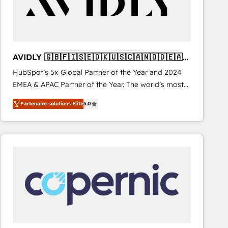
AVIDLY 🇬🇧🇫🇮🇸🇪🇩🇰🇺🇸🇨🇦🇳🇴🇩🇪🇦🇺
🇳🇿
HubSpot’s 5x Global Partner of the Year and 2024
EMEA & APAC Partner of the Year. The world’s most
experienced and fully accredited HubSpot Solutions
Partenaire solutions Elite
5.0
Partner. 🚀 With 2,750+ HubSpot projects delivered
and 370+ specialists across EMEA, APAC and NAM,
we de-risk complex CRM programmes and
accelerate ROI across every HubSpot Hub. 🧭 From
multi-region migrations to AI-powered automation,
we turn complexity into clarity, human at global
scale. 🏆 HubSpot’s CEO called us “the partner of the
future.” Others agree it is proof of trust built through
measurable impact.