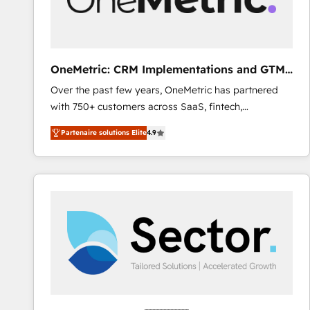
enablement & company-wide adoption We create
HubSpot environments that teams use with
confidence and that leadership can rely on for
scalable revenue insights.
OneMetric: CRM Implementations and GTM
engineering
Over the past few years, OneMetric has partnered
with 750+ customers across SaaS, fintech,
healthcare, real estate, and other industries. With
Partenaire solutions Elite
4.9
150+ HubSpot-certified experts, we deliver scalable
solutions to complex GTM and RevOps challenges.
Our Expertise 🔹 Onboarding & Implementation:
Accredited HubSpot Partner, ensuring smooth setup
tailored to your GTM motion. 🔹 Migrations: Move
from other CRMs to HubSpot without data loss or
downtime. 🔹 RevOps Strategy: Align teams,
processes, and data to drive revenue efficiency. 🔹
Integrations: Connect HubSpot with your tech stack
for better adoption. 🔹 Custom Solutions: Build
tailored apps, workflows, and configurations. We are