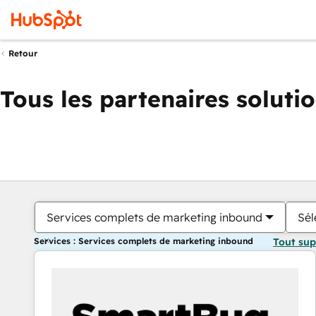
Retour
Tous les partenaires soluti
Services complets de marketing inbound
Sél
Services : Services complets de marketing inbound
Tout su