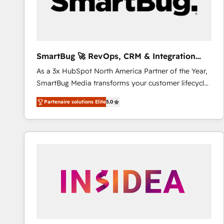
SmartBug 🚀 RevOps, CRM & Integration
Experts
As a 3x HubSpot North America Partner of the Year,
SmartBug Media transforms your customer lifecycle
into a revenue engine. Our unified ecosystem
Partenaire solutions Elite
5.0
includes specialized divisions Globalia (AI &
Software) and Point Success Media (Paid Media),
making this the official home for all three brands. 🔄
Implementation & Integration - Seamless migrations
and system integrations powered by Globalia’s
technical development team. - 19 HubSpot-certified
trainers to drive platform adoption. 📈 Revenue
Generation - Full-funnel marketing and high-
performance advertising via Point Success Media. -
Expert deployment of Breeze AI and custom agents