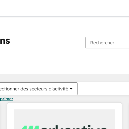
ons
Vous êtes actuellement sur
Page
Page
Page
Page
Page
Page
Page
Page
Page
Page
Page
ectionner des secteurs d'activité
pprimer