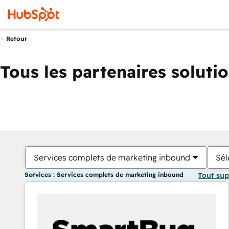
Retour
Tous les partenaires soluti
Services complets de marketing inbound
Sél
Services : Services complets de marketing inbound
Tout su