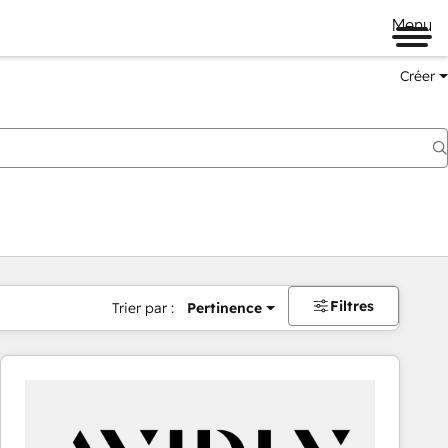
Menu
Créer
Filtres
Trier par :
Pertinence