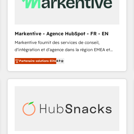
Markentive - Agence HubSpot - FR - EN
Markentive fournit des services de conseil,
d'intégration et d'agence dans la région EMEA et
North America. Avec plus de 115 experts en
Partenaire solutions Elite
4.9
marketing automation, Growth, Revops, CRM et
webdesign. Markentive is both a consulting firm, a
digital agency and an integrator. With over 115
experts in marketing automation, growth, revops,
CRM and webdesign (We focus on EMEA - USA
customers).