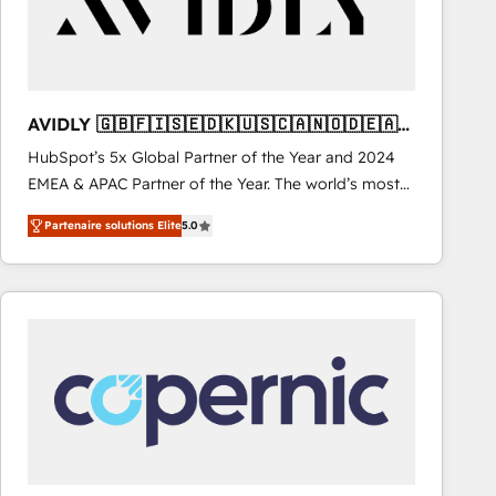
AVIDLY 🇬🇧🇫🇮🇸🇪🇩🇰🇺🇸🇨🇦🇳🇴🇩🇪🇦🇺
🇳🇿
HubSpot’s 5x Global Partner of the Year and 2024
EMEA & APAC Partner of the Year. The world’s most
experienced and fully accredited HubSpot Solutions
Partenaire solutions Elite
5.0
Partner. 🚀 With 2,750+ HubSpot projects delivered
and 370+ specialists across EMEA, APAC and NAM,
we de-risk complex CRM programmes and
accelerate ROI across every HubSpot Hub. 🧭 From
multi-region migrations to AI-powered automation,
we turn complexity into clarity, human at global
scale. 🏆 HubSpot’s CEO called us “the partner of the
future.” Others agree it is proof of trust built through
measurable impact.