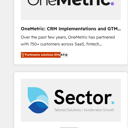
enablement & company-wide adoption We create
HubSpot environments that teams use with
confidence and that leadership can rely on for
scalable revenue insights.
OneMetric: CRM Implementations and GTM
engineering
Over the past few years, OneMetric has partnered
with 750+ customers across SaaS, fintech,
healthcare, real estate, and other industries. With
Partenaire solutions Elite
4.9
150+ HubSpot-certified experts, we deliver scalable
solutions to complex GTM and RevOps challenges.
Our Expertise 🔹 Onboarding & Implementation:
Accredited HubSpot Partner, ensuring smooth setup
tailored to your GTM motion. 🔹 Migrations: Move
from other CRMs to HubSpot without data loss or
downtime. 🔹 RevOps Strategy: Align teams,
processes, and data to drive revenue efficiency. 🔹
Integrations: Connect HubSpot with your tech stack
for better adoption. 🔹 Custom Solutions: Build
tailored apps, workflows, and configurations. We are