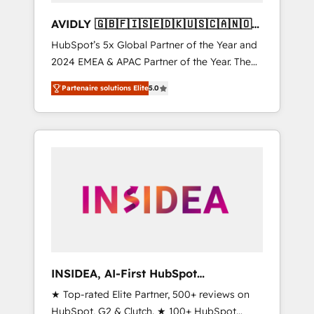
AVIDLY 🇬🇧🇫🇮🇸🇪🇩🇰🇺🇸🇨🇦🇳🇴
🇩🇪🇦🇺🇳🇿
HubSpot’s 5x Global Partner of the Year and
2024 EMEA & APAC Partner of the Year. The
world’s most experienced and fully
Partenaire solutions Elite
5.0
accredited HubSpot Solutions Partner. 🚀
With 2,750+ HubSpot projects delivered and
370+ specialists across EMEA, APAC and NAM,
we de-risk complex CRM programmes and
accelerate ROI across every HubSpot Hub. 🧭
From multi-region migrations to AI-powered
automation, we turn complexity into clarity,
human at global scale. 🏆 HubSpot’s CEO
called us “the partner of the future.” Others
agree it is proof of trust built through
measurable impact.
INSIDEA, AI-First HubSpot
Onboarding & RevOps
★ Top-rated Elite Partner, 500+ reviews on
HubSpot, G2 & Clutch. ★ 100+ HubSpot