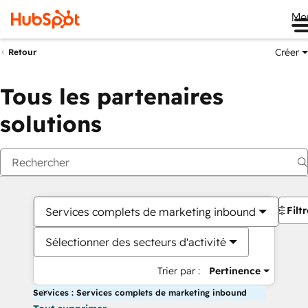
Me
Créer
Retour
Tous les partenaires
solutions
Filt
Services complets de marketing inbound
Sélectionner des secteurs d'activité
Trier par :
Pertinence
Services : Services complets de marketing inbound