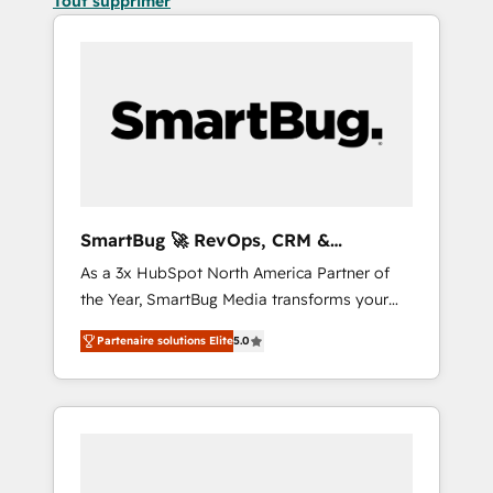
Tout supprimer
SmartBug 🚀 RevOps, CRM &
Integration Experts
As a 3x HubSpot North America Partner of
the Year, SmartBug Media transforms your
customer lifecycle into a revenue engine. Our
Partenaire solutions Elite
5.0
unified ecosystem includes specialized
divisions Globalia (AI & Software) and Point
Success Media (Paid Media), making this the
official home for all three brands. 🔄
Implementation & Integration - Seamless
migrations and system integrations powered