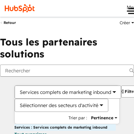
Me
Créer
Retour
Tous les partenaires
solutions
Filt
Services complets de marketing inbound
Sélectionner des secteurs d'activité
Trier par :
Pertinence
Services : Services complets de marketing inbound