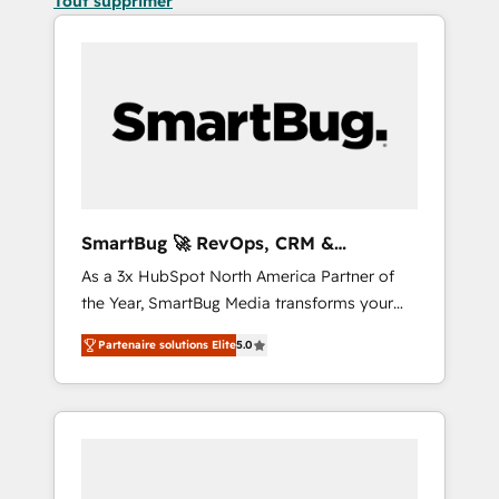
Tout supprimer
SmartBug 🚀 RevOps, CRM &
Integration Experts
As a 3x HubSpot North America Partner of
the Year, SmartBug Media transforms your
customer lifecycle into a revenue engine. Our
Partenaire solutions Elite
5.0
unified ecosystem includes specialized
divisions Globalia (AI & Software) and Point
Success Media (Paid Media), making this the
official home for all three brands. 🔄
Implementation & Integration - Seamless
migrations and system integrations powered