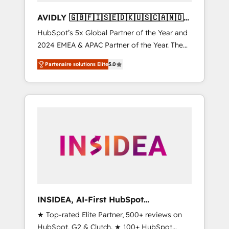
AVIDLY 🇬🇧🇫🇮🇸🇪🇩🇰🇺🇸🇨🇦🇳🇴
🇩🇪🇦🇺🇳🇿
HubSpot’s 5x Global Partner of the Year and
2024 EMEA & APAC Partner of the Year. The
world’s most experienced and fully
Partenaire solutions Elite
5.0
accredited HubSpot Solutions Partner. 🚀
With 2,750+ HubSpot projects delivered and
370+ specialists across EMEA, APAC and NAM,
we de-risk complex CRM programmes and
accelerate ROI across every HubSpot Hub. 🧭
From multi-region migrations to AI-powered
automation, we turn complexity into clarity,
human at global scale. 🏆 HubSpot’s CEO
called us “the partner of the future.” Others
agree it is proof of trust built through
measurable impact.
INSIDEA, AI-First HubSpot
Onboarding & RevOps
★ Top-rated Elite Partner, 500+ reviews on
HubSpot, G2 & Clutch. ★ 100+ HubSpot