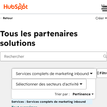
Me
Créer
Retour
Tous les partenaires
solutions
Filt
Services complets de marketing inbound
Sélectionner des secteurs d'activité
Trier par :
Pertinence
Services : Services complets de marketing inbound