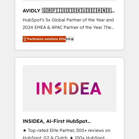
AVIDLY 🇬🇧🇫🇮🇸🇪🇩🇰🇺🇸🇨🇦🇳🇴
🇩🇪🇦🇺🇳🇿
HubSpot’s 5x Global Partner of the Year and
2024 EMEA & APAC Partner of the Year. The
world’s most experienced and fully
Partenaire solutions Elite
5.0
accredited HubSpot Solutions Partner. 🚀
With 2,750+ HubSpot projects delivered and
370+ specialists across EMEA, APAC and NAM,
we de-risk complex CRM programmes and
accelerate ROI across every HubSpot Hub. 🧭
From multi-region migrations to AI-powered
automation, we turn complexity into clarity,
human at global scale. 🏆 HubSpot’s CEO
called us “the partner of the future.” Others
agree it is proof of trust built through
measurable impact.
INSIDEA, AI-First HubSpot
Onboarding & RevOps
★ Top-rated Elite Partner, 500+ reviews on
HubSpot, G2 & Clutch. ★ 100+ HubSpot