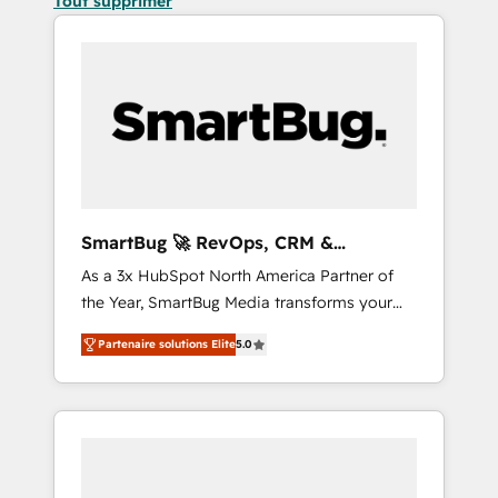
Tout supprimer
SmartBug 🚀 RevOps, CRM &
Integration Experts
As a 3x HubSpot North America Partner of
the Year, SmartBug Media transforms your
customer lifecycle into a revenue engine. Our
Partenaire solutions Elite
5.0
unified ecosystem includes specialized
divisions Globalia (AI & Software) and Point
Success Media (Paid Media), making this the
official home for all three brands. 🔄
Implementation & Integration - Seamless
migrations and system integrations powered