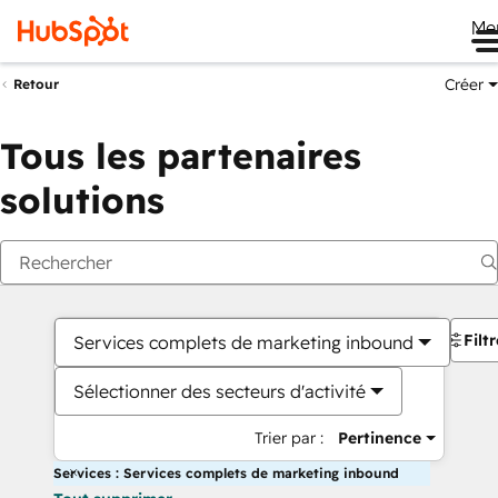
Me
Créer
Retour
Tous les partenaires
solutions
Filt
Services complets de marketing inbound
Sélectionner des secteurs d'activité
Trier par :
Pertinence
Services : Services complets de marketing inbound