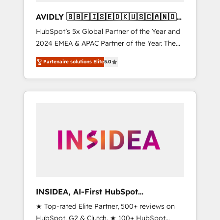
AVIDLY 🇬🇧🇫🇮🇸🇪🇩🇰🇺🇸🇨🇦🇳🇴
🇩🇪🇦🇺🇳🇿
HubSpot’s 5x Global Partner of the Year and
2024 EMEA & APAC Partner of the Year. The
world’s most experienced and fully
Partenaire solutions Elite
5.0
accredited HubSpot Solutions Partner. 🚀
With 2,750+ HubSpot projects delivered and
370+ specialists across EMEA, APAC and NAM,
we de-risk complex CRM programmes and
accelerate ROI across every HubSpot Hub. 🧭
From multi-region migrations to AI-powered
automation, we turn complexity into clarity,
human at global scale. 🏆 HubSpot’s CEO
called us “the partner of the future.” Others
agree it is proof of trust built through
measurable impact.
INSIDEA, AI-First HubSpot
Onboarding & RevOps
★ Top-rated Elite Partner, 500+ reviews on
HubSpot, G2 & Clutch. ★ 100+ HubSpot