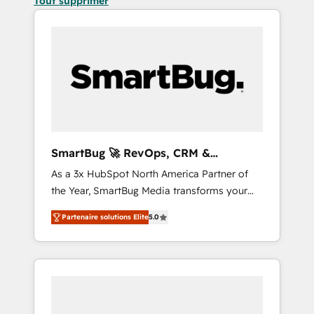
Tout supprimer
SmartBug 🚀 RevOps, CRM &
Integration Experts
As a 3x HubSpot North America Partner of
the Year, SmartBug Media transforms your
customer lifecycle into a revenue engine. Our
Partenaire solutions Elite
5.0
unified ecosystem includes specialized
divisions Globalia (AI & Software) and Point
Success Media (Paid Media), making this the
official home for all three brands. 🔄
Implementation & Integration - Seamless
migrations and system integrations powered