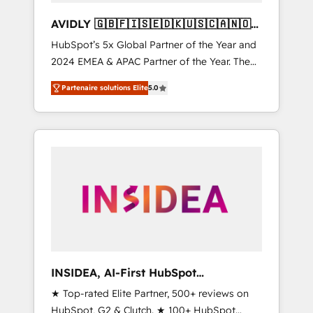
AVIDLY 🇬🇧🇫🇮🇸🇪🇩🇰🇺🇸🇨🇦🇳🇴
🇩🇪🇦🇺🇳🇿
HubSpot’s 5x Global Partner of the Year and
2024 EMEA & APAC Partner of the Year. The
world’s most experienced and fully
Partenaire solutions Elite
5.0
accredited HubSpot Solutions Partner. 🚀
With 2,750+ HubSpot projects delivered and
370+ specialists across EMEA, APAC and NAM,
we de-risk complex CRM programmes and
accelerate ROI across every HubSpot Hub. 🧭
From multi-region migrations to AI-powered
automation, we turn complexity into clarity,
human at global scale. 🏆 HubSpot’s CEO
called us “the partner of the future.” Others
agree it is proof of trust built through
measurable impact.
INSIDEA, AI-First HubSpot
Onboarding & RevOps
★ Top-rated Elite Partner, 500+ reviews on
HubSpot, G2 & Clutch. ★ 100+ HubSpot