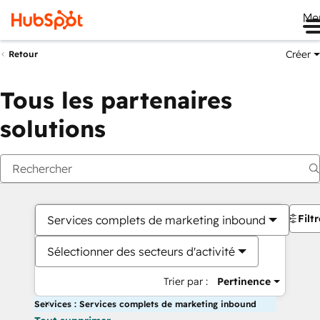
Me
Créer
Retour
Tous les partenaires
solutions
Filt
Services complets de marketing inbound
Sélectionner des secteurs d'activité
Trier par :
Pertinence
Services : Services complets de marketing inbound