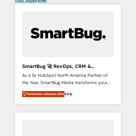
Tout supprimer
SmartBug 🚀 RevOps, CRM &
Integration Experts
As a 3x HubSpot North America Partner of
the Year, SmartBug Media transforms your
customer lifecycle into a revenue engine. Our
Partenaire solutions Elite
5.0
unified ecosystem includes specialized
divisions Globalia (AI & Software) and Point
Success Media (Paid Media), making this the
official home for all three brands. 🔄
Implementation & Integration - Seamless
migrations and system integrations powered