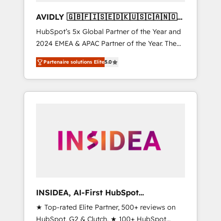
AVIDLY 🇬🇧🇫🇮🇸🇪🇩🇰🇺🇸🇨🇦🇳🇴
🇩🇪🇦🇺🇳🇿
HubSpot’s 5x Global Partner of the Year and
2024 EMEA & APAC Partner of the Year. The
world’s most experienced and fully
Partenaire solutions Elite
5.0
accredited HubSpot Solutions Partner. 🚀
With 2,750+ HubSpot projects delivered and
370+ specialists across EMEA, APAC and NAM,
we de-risk complex CRM programmes and
accelerate ROI across every HubSpot Hub. 🧭
From multi-region migrations to AI-powered
automation, we turn complexity into clarity,
human at global scale. 🏆 HubSpot’s CEO
called us “the partner of the future.” Others
agree it is proof of trust built through
measurable impact.
INSIDEA, AI-First HubSpot
Onboarding & RevOps
★ Top-rated Elite Partner, 500+ reviews on
HubSpot, G2 & Clutch. ★ 100+ HubSpot