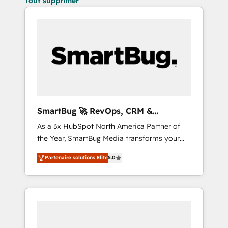
Tout supprimer
SmartBug 🚀 RevOps, CRM &
Integration Experts
As a 3x HubSpot North America Partner of
the Year, SmartBug Media transforms your
customer lifecycle into a revenue engine. Our
Partenaire solutions Elite
5.0
unified ecosystem includes specialized
divisions Globalia (AI & Software) and Point
Success Media (Paid Media), making this the
official home for all three brands. 🔄
Implementation & Integration - Seamless
migrations and system integrations powered