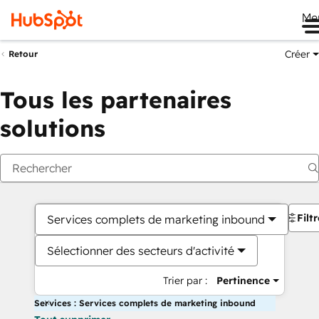
Me
Créer
Retour
Tous les partenaires
solutions
Filt
Services complets de marketing inbound
Sélectionner des secteurs d'activité
Trier par :
Pertinence
Services : Services complets de marketing inbound