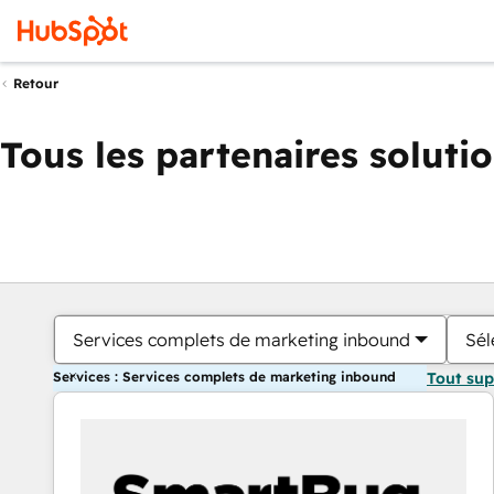
Retour
Tous les partenaires soluti
Services complets de marketing inbound
Sél
Services : Services complets de marketing inbound
Tout su