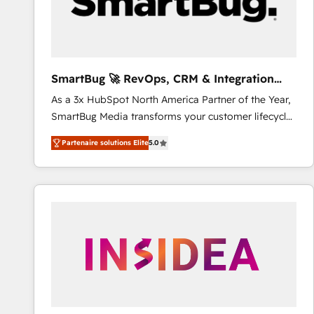
SmartBug 🚀 RevOps, CRM & Integration
Experts
As a 3x HubSpot North America Partner of the Year,
SmartBug Media transforms your customer lifecycle
into a revenue engine. Our unified ecosystem
Partenaire solutions Elite
5.0
includes specialized divisions Globalia (AI &
Software) and Point Success Media (Paid Media),
making this the official home for all three brands. 🔄
Implementation & Integration - Seamless migrations
and system integrations powered by Globalia’s
technical development team. - 19 HubSpot-certified
trainers to drive platform adoption. 📈 Revenue
Generation - Full-funnel marketing and high-
performance advertising via Point Success Media. -
Expert deployment of Breeze AI and custom agents