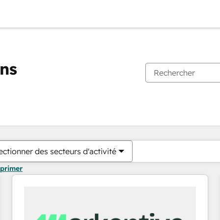
ons
Vous êtes actuellement sur
Page
Page
Page
Page
Page
Page
Page
Page
Page
Page
Page
ectionner des secteurs d'activité
pprimer