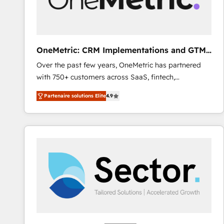
enablement & company-wide adoption We create
HubSpot environments that teams use with
confidence and that leadership can rely on for
scalable revenue insights.
OneMetric: CRM Implementations and GTM
engineering
Over the past few years, OneMetric has partnered
with 750+ customers across SaaS, fintech,
healthcare, real estate, and other industries. With
Partenaire solutions Elite
4.9
150+ HubSpot-certified experts, we deliver scalable
solutions to complex GTM and RevOps challenges.
Our Expertise 🔹 Onboarding & Implementation:
Accredited HubSpot Partner, ensuring smooth setup
tailored to your GTM motion. 🔹 Migrations: Move
from other CRMs to HubSpot without data loss or
downtime. 🔹 RevOps Strategy: Align teams,
processes, and data to drive revenue efficiency. 🔹
Integrations: Connect HubSpot with your tech stack
for better adoption. 🔹 Custom Solutions: Build
tailored apps, workflows, and configurations. We are