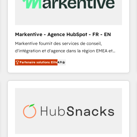
Markentive - Agence HubSpot - FR - EN
Markentive fournit des services de conseil,
d'intégration et d'agence dans la région EMEA et
North America. Avec plus de 115 experts en
Partenaire solutions Elite
4.9
marketing automation, Growth, Revops, CRM et
webdesign. Markentive is both a consulting firm, a
digital agency and an integrator. With over 115
experts in marketing automation, growth, revops,
CRM and webdesign (We focus on EMEA - USA
customers).