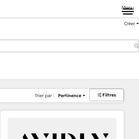
Menu
Créer
Filtres
Trier par :
Pertinence