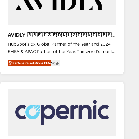
AVIDLY 🇬🇧🇫🇮🇸🇪🇩🇰🇺🇸🇨🇦🇳🇴🇩🇪🇦🇺
🇳🇿
HubSpot’s 5x Global Partner of the Year and 2024
EMEA & APAC Partner of the Year. The world’s most
experienced and fully accredited HubSpot Solutions
Partenaire solutions Elite
5.0
Partner. 🚀 With 2,750+ HubSpot projects delivered
and 370+ specialists across EMEA, APAC and NAM,
we de-risk complex CRM programmes and
accelerate ROI across every HubSpot Hub. 🧭 From
multi-region migrations to AI-powered automation,
we turn complexity into clarity, human at global
scale. 🏆 HubSpot’s CEO called us “the partner of the
future.” Others agree it is proof of trust built through
measurable impact.