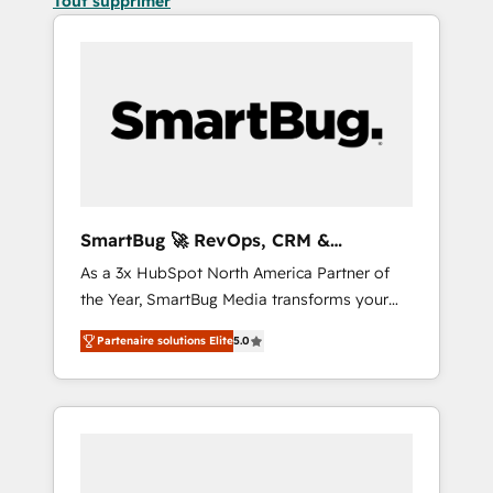
Tout supprimer
SmartBug 🚀 RevOps, CRM &
Integration Experts
As a 3x HubSpot North America Partner of
the Year, SmartBug Media transforms your
customer lifecycle into a revenue engine. Our
Partenaire solutions Elite
5.0
unified ecosystem includes specialized
divisions Globalia (AI & Software) and Point
Success Media (Paid Media), making this the
official home for all three brands. 🔄
Implementation & Integration - Seamless
migrations and system integrations powered