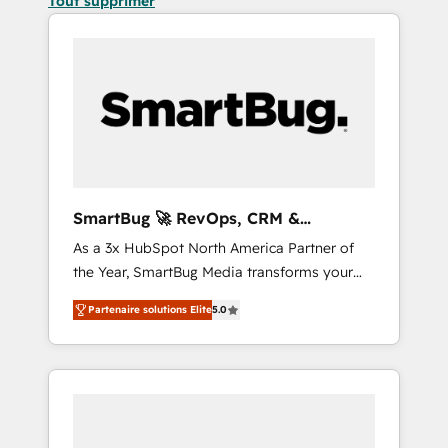
Tout supprimer
SmartBug 🚀 RevOps, CRM &
Integration Experts
As a 3x HubSpot North America Partner of
the Year, SmartBug Media transforms your
customer lifecycle into a revenue engine. Our
Partenaire solutions Elite
5.0
unified ecosystem includes specialized
divisions Globalia (AI & Software) and Point
Success Media (Paid Media), making this the
official home for all three brands. 🔄
Implementation & Integration - Seamless
migrations and system integrations powered