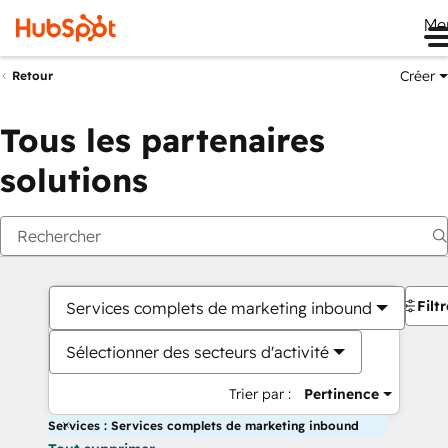
Me
Créer
Retour
Tous les partenaires
solutions
Filt
Services complets de marketing inbound
Sélectionner des secteurs d'activité
Trier par :
Pertinence
Services : Services complets de marketing inbound