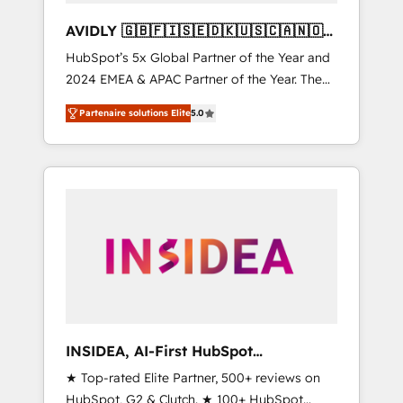
AVIDLY 🇬🇧🇫🇮🇸🇪🇩🇰🇺🇸🇨🇦🇳🇴
🇩🇪🇦🇺🇳🇿
HubSpot’s 5x Global Partner of the Year and
2024 EMEA & APAC Partner of the Year. The
world’s most experienced and fully
Partenaire solutions Elite
5.0
accredited HubSpot Solutions Partner. 🚀
With 2,750+ HubSpot projects delivered and
370+ specialists across EMEA, APAC and NAM,
we de-risk complex CRM programmes and
accelerate ROI across every HubSpot Hub. 🧭
From multi-region migrations to AI-powered
automation, we turn complexity into clarity,
human at global scale. 🏆 HubSpot’s CEO
called us “the partner of the future.” Others
agree it is proof of trust built through
measurable impact.
INSIDEA, AI-First HubSpot
Onboarding & RevOps
★ Top-rated Elite Partner, 500+ reviews on
HubSpot, G2 & Clutch. ★ 100+ HubSpot