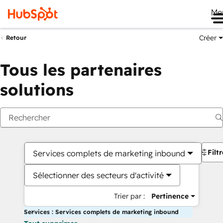
Me
Créer
Retour
Tous les partenaires
solutions
Filt
Services complets de marketing inbound
Sélectionner des secteurs d'activité
Trier par :
Pertinence
Services : Services complets de marketing inbound