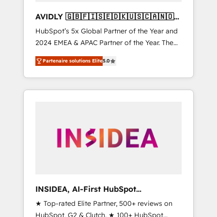
AVIDLY 🇬🇧🇫🇮🇸🇪🇩🇰🇺🇸🇨🇦🇳🇴
🇩🇪🇦🇺🇳🇿
HubSpot’s 5x Global Partner of the Year and
2024 EMEA & APAC Partner of the Year. The
world’s most experienced and fully
Partenaire solutions Elite
5.0
accredited HubSpot Solutions Partner. 🚀
With 2,750+ HubSpot projects delivered and
370+ specialists across EMEA, APAC and NAM,
we de-risk complex CRM programmes and
accelerate ROI across every HubSpot Hub. 🧭
From multi-region migrations to AI-powered
automation, we turn complexity into clarity,
human at global scale. 🏆 HubSpot’s CEO
called us “the partner of the future.” Others
agree it is proof of trust built through
measurable impact.
INSIDEA, AI-First HubSpot
Onboarding & RevOps
★ Top-rated Elite Partner, 500+ reviews on
HubSpot, G2 & Clutch. ★ 100+ HubSpot