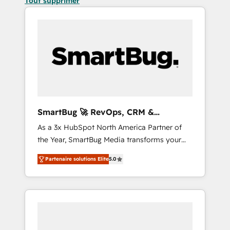
Tout supprimer
SmartBug 🚀 RevOps, CRM &
Integration Experts
As a 3x HubSpot North America Partner of
the Year, SmartBug Media transforms your
customer lifecycle into a revenue engine. Our
Partenaire solutions Elite
5.0
unified ecosystem includes specialized
divisions Globalia (AI & Software) and Point
Success Media (Paid Media), making this the
official home for all three brands. 🔄
Implementation & Integration - Seamless
migrations and system integrations powered