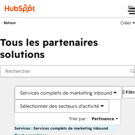
Me
Créer
Retour
Tous les partenaires
solutions
Filt
Services complets de marketing inbound
Sélectionner des secteurs d'activité
Trier par :
Pertinence
Services : Services complets de marketing inbound