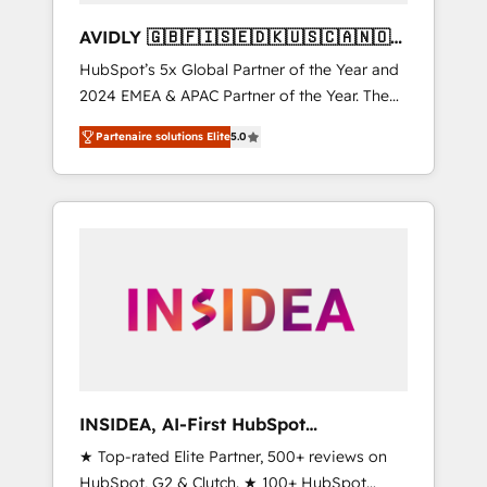
AVIDLY 🇬🇧🇫🇮🇸🇪🇩🇰🇺🇸🇨🇦🇳🇴
🇩🇪🇦🇺🇳🇿
HubSpot’s 5x Global Partner of the Year and
2024 EMEA & APAC Partner of the Year. The
world’s most experienced and fully
Partenaire solutions Elite
5.0
accredited HubSpot Solutions Partner. 🚀
With 2,750+ HubSpot projects delivered and
370+ specialists across EMEA, APAC and NAM,
we de-risk complex CRM programmes and
accelerate ROI across every HubSpot Hub. 🧭
From multi-region migrations to AI-powered
automation, we turn complexity into clarity,
human at global scale. 🏆 HubSpot’s CEO
called us “the partner of the future.” Others
agree it is proof of trust built through
measurable impact.
INSIDEA, AI-First HubSpot
Onboarding & RevOps
★ Top-rated Elite Partner, 500+ reviews on
HubSpot, G2 & Clutch. ★ 100+ HubSpot