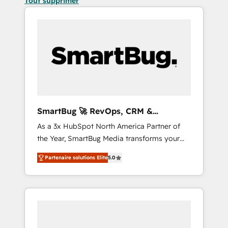
Tout supprimer
SmartBug 🚀 RevOps, CRM &
Integration Experts
As a 3x HubSpot North America Partner of
the Year, SmartBug Media transforms your
customer lifecycle into a revenue engine. Our
Partenaire solutions Elite
5.0
unified ecosystem includes specialized
divisions Globalia (AI & Software) and Point
Success Media (Paid Media), making this the
official home for all three brands. 🔄
Implementation & Integration - Seamless
migrations and system integrations powered