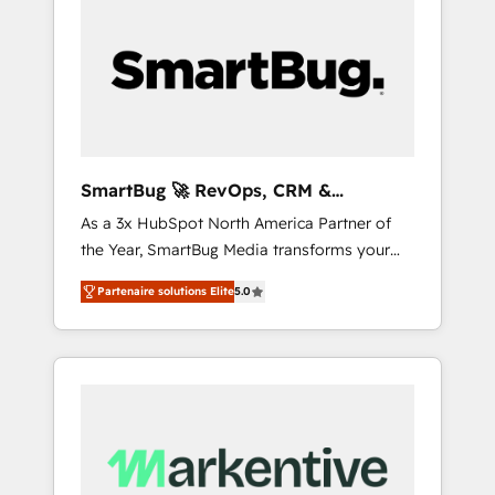
SmartBug 🚀 RevOps, CRM &
Integration Experts
As a 3x HubSpot North America Partner of
the Year, SmartBug Media transforms your
customer lifecycle into a revenue engine. Our
Partenaire solutions Elite
5.0
unified ecosystem includes specialized
divisions Globalia (AI & Software) and Point
Success Media (Paid Media), making this the
official home for all three brands. 🔄
Implementation & Integration - Seamless
migrations and system integrations powered
by Globalia’s technical development team. -
19 HubSpot-certified trainers to drive