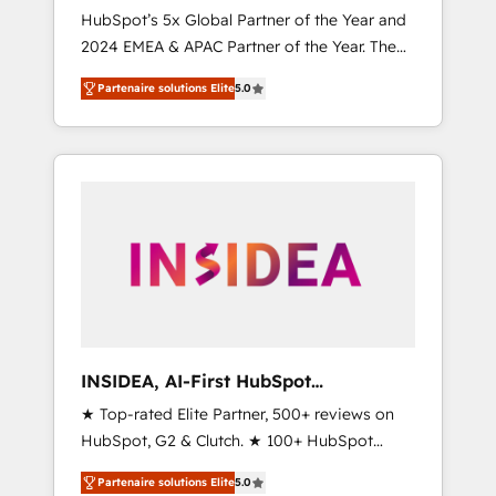
🇩🇪🇦🇺🇳🇿
HubSpot’s 5x Global Partner of the Year and
2024 EMEA & APAC Partner of the Year. The
world’s most experienced and fully
Partenaire solutions Elite
5.0
accredited HubSpot Solutions Partner. 🚀
With 2,750+ HubSpot projects delivered and
370+ specialists across EMEA, APAC and NAM,
we de-risk complex CRM programmes and
accelerate ROI across every HubSpot Hub. 🧭
From multi-region migrations to AI-powered
automation, we turn complexity into clarity,
human at global scale. 🏆 HubSpot’s CEO
called us “the partner of the future.” Others
agree it is proof of trust built through
measurable impact.
INSIDEA, AI-First HubSpot
Onboarding & RevOps
★ Top-rated Elite Partner, 500+ reviews on
HubSpot, G2 & Clutch. ★ 100+ HubSpot
Certified Experts & Trainers across the team
Partenaire solutions Elite
5.0
★ 1,500+ implementations across five