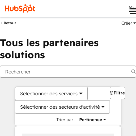
Me
Créer
Retour
Tous les partenaires
solutions
Filtres
Sélectionner des services
Sélectionner des secteurs d'activité
Trier par :
Pertinence