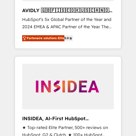
AVIDLY 🇬🇧🇫🇮🇸🇪🇩🇰🇺🇸🇨🇦🇳🇴
🇩🇪🇦🇺🇳🇿
HubSpot’s 5x Global Partner of the Year and
2024 EMEA & APAC Partner of the Year. The
world’s most experienced and fully
Partenaire solutions Elite
5.0
accredited HubSpot Solutions Partner. 🚀
With 2,750+ HubSpot projects delivered and
370+ specialists across EMEA, APAC and NAM,
we de-risk complex CRM programmes and
accelerate ROI across every HubSpot Hub. 🧭
From multi-region migrations to AI-powered
automation, we turn complexity into clarity,
human at global scale. 🏆 HubSpot’s CEO
called us “the partner of the future.” Others
agree it is proof of trust built through
measurable impact.
INSIDEA, AI-First HubSpot
Onboarding & RevOps
★ Top-rated Elite Partner, 500+ reviews on
HubSpot, G2 & Clutch. ★ 100+ HubSpot