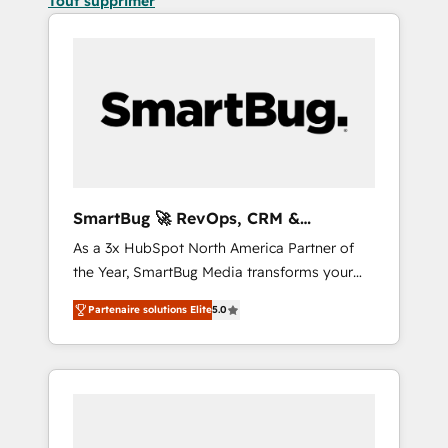
Tout supprimer
SmartBug 🚀 RevOps, CRM &
Integration Experts
As a 3x HubSpot North America Partner of
the Year, SmartBug Media transforms your
customer lifecycle into a revenue engine. Our
Partenaire solutions Elite
5.0
unified ecosystem includes specialized
divisions Globalia (AI & Software) and Point
Success Media (Paid Media), making this the
official home for all three brands. 🔄
Implementation & Integration - Seamless
migrations and system integrations powered