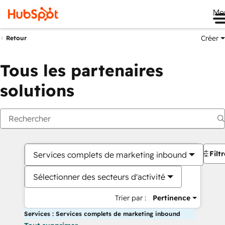
Me
Créer
Retour
Tous les partenaires
solutions
Filt
Services complets de marketing inbound
Sélectionner des secteurs d'activité
Trier par :
Pertinence
Services : Services complets de marketing inbound