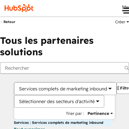
Me
Créer
Retour
Tous les partenaires
solutions
Filt
Services complets de marketing inbound
Sélectionner des secteurs d'activité
Trier par :
Pertinence
Services : Services complets de marketing inbound