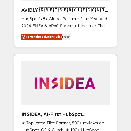
AVIDLY 🇬🇧🇫🇮🇸🇪🇩🇰🇺🇸🇨🇦🇳🇴
🇩🇪🇦🇺🇳🇿
HubSpot’s 5x Global Partner of the Year and
2024 EMEA & APAC Partner of the Year. The
world’s most experienced and fully
Partenaire solutions Elite
5.0
accredited HubSpot Solutions Partner. 🚀
With 2,750+ HubSpot projects delivered and
370+ specialists across EMEA, APAC and NAM,
we de-risk complex CRM programmes and
accelerate ROI across every HubSpot Hub. 🧭
From multi-region migrations to AI-powered
automation, we turn complexity into clarity,
human at global scale. 🏆 HubSpot’s CEO
called us “the partner of the future.” Others
agree it is proof of trust built through
measurable impact.
INSIDEA, AI-First HubSpot
Onboarding & RevOps
★ Top-rated Elite Partner, 500+ reviews on
HubSpot, G2 & Clutch. ★ 100+ HubSpot