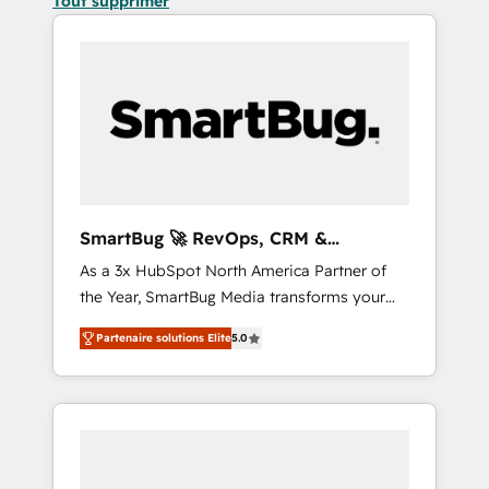
Tout supprimer
SmartBug 🚀 RevOps, CRM &
Integration Experts
As a 3x HubSpot North America Partner of
the Year, SmartBug Media transforms your
customer lifecycle into a revenue engine. Our
Partenaire solutions Elite
5.0
unified ecosystem includes specialized
divisions Globalia (AI & Software) and Point
Success Media (Paid Media), making this the
official home for all three brands. 🔄
Implementation & Integration - Seamless
migrations and system integrations powered