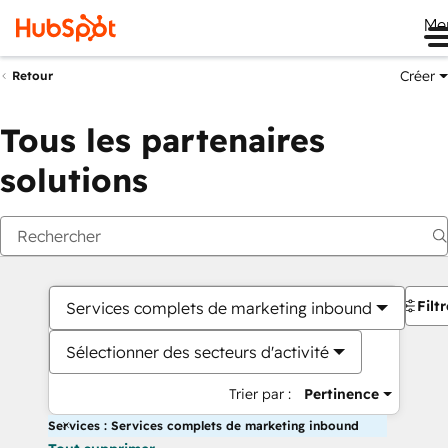
Me
Créer
Retour
Tous les partenaires
solutions
Filt
Services complets de marketing inbound
Sélectionner des secteurs d'activité
Trier par :
Pertinence
Services : Services complets de marketing inbound