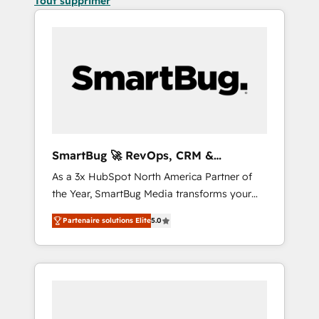
Tout supprimer
SmartBug 🚀 RevOps, CRM &
Integration Experts
As a 3x HubSpot North America Partner of
the Year, SmartBug Media transforms your
customer lifecycle into a revenue engine. Our
Partenaire solutions Elite
5.0
unified ecosystem includes specialized
divisions Globalia (AI & Software) and Point
Success Media (Paid Media), making this the
official home for all three brands. 🔄
Implementation & Integration - Seamless
migrations and system integrations powered