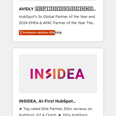
AVIDLY 🇬🇧🇫🇮🇸🇪🇩🇰🇺🇸🇨🇦🇳🇴
🇩🇪🇦🇺🇳🇿
HubSpot’s 5x Global Partner of the Year and
2024 EMEA & APAC Partner of the Year. The
world’s most experienced and fully
Partenaire solutions Elite
5.0
accredited HubSpot Solutions Partner. 🚀
With 2,750+ HubSpot projects delivered and
370+ specialists across EMEA, APAC and NAM,
we de-risk complex CRM programmes and
accelerate ROI across every HubSpot Hub. 🧭
From multi-region migrations to AI-powered
automation, we turn complexity into clarity,
human at global scale. 🏆 HubSpot’s CEO
called us “the partner of the future.” Others
agree it is proof of trust built through
measurable impact.
INSIDEA, AI-First HubSpot
Onboarding & RevOps
★ Top-rated Elite Partner, 500+ reviews on
HubSpot, G2 & Clutch. ★ 100+ HubSpot