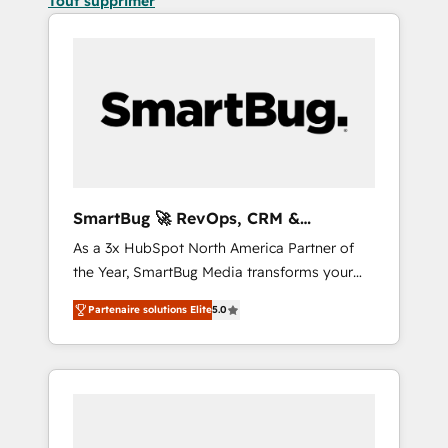
Tout supprimer
SmartBug 🚀 RevOps, CRM &
Integration Experts
As a 3x HubSpot North America Partner of
the Year, SmartBug Media transforms your
customer lifecycle into a revenue engine. Our
Partenaire solutions Elite
5.0
unified ecosystem includes specialized
divisions Globalia (AI & Software) and Point
Success Media (Paid Media), making this the
official home for all three brands. 🔄
Implementation & Integration - Seamless
migrations and system integrations powered