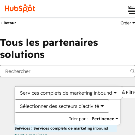
Me
Créer
Retour
Tous les partenaires
solutions
Filt
Services complets de marketing inbound
Sélectionner des secteurs d'activité
Trier par :
Pertinence
Services : Services complets de marketing inbound