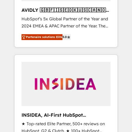
AVIDLY 🇬🇧🇫🇮🇸🇪🇩🇰🇺🇸🇨🇦🇳🇴
🇩🇪🇦🇺🇳🇿
HubSpot’s 5x Global Partner of the Year and
2024 EMEA & APAC Partner of the Year. The
world’s most experienced and fully
Partenaire solutions Elite
5.0
accredited HubSpot Solutions Partner. 🚀
With 2,750+ HubSpot projects delivered and
370+ specialists across EMEA, APAC and NAM,
we de-risk complex CRM programmes and
accelerate ROI across every HubSpot Hub. 🧭
From multi-region migrations to AI-powered
automation, we turn complexity into clarity,
human at global scale. 🏆 HubSpot’s CEO
called us “the partner of the future.” Others
agree it is proof of trust built through
measurable impact.
INSIDEA, AI-First HubSpot
Onboarding & RevOps
★ Top-rated Elite Partner, 500+ reviews on
HubSpot, G2 & Clutch. ★ 100+ HubSpot