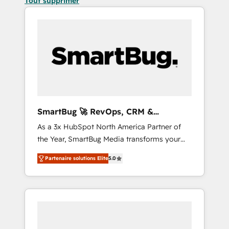
Tout supprimer
SmartBug 🚀 RevOps, CRM &
Integration Experts
As a 3x HubSpot North America Partner of
the Year, SmartBug Media transforms your
customer lifecycle into a revenue engine. Our
Partenaire solutions Elite
5.0
unified ecosystem includes specialized
divisions Globalia (AI & Software) and Point
Success Media (Paid Media), making this the
official home for all three brands. 🔄
Implementation & Integration - Seamless
migrations and system integrations powered