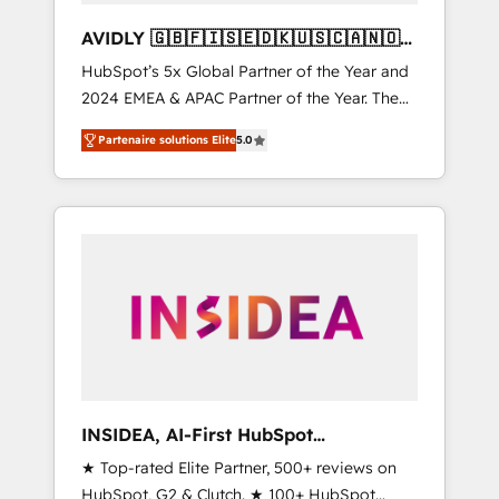
AVIDLY 🇬🇧🇫🇮🇸🇪🇩🇰🇺🇸🇨🇦🇳🇴
🇩🇪🇦🇺🇳🇿
HubSpot’s 5x Global Partner of the Year and
2024 EMEA & APAC Partner of the Year. The
world’s most experienced and fully
Partenaire solutions Elite
5.0
accredited HubSpot Solutions Partner. 🚀
With 2,750+ HubSpot projects delivered and
370+ specialists across EMEA, APAC and NAM,
we de-risk complex CRM programmes and
accelerate ROI across every HubSpot Hub. 🧭
From multi-region migrations to AI-powered
automation, we turn complexity into clarity,
human at global scale. 🏆 HubSpot’s CEO
called us “the partner of the future.” Others
agree it is proof of trust built through
measurable impact.
INSIDEA, AI-First HubSpot
Onboarding & RevOps
★ Top-rated Elite Partner, 500+ reviews on
HubSpot, G2 & Clutch. ★ 100+ HubSpot