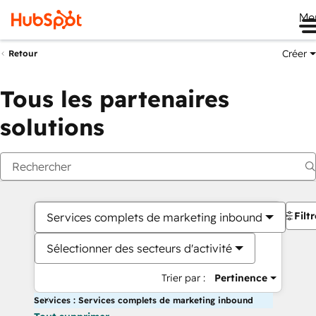
Me
Créer
Retour
Tous les partenaires
solutions
Filt
Services complets de marketing inbound
Sélectionner des secteurs d'activité
Trier par :
Pertinence
Services : Services complets de marketing inbound