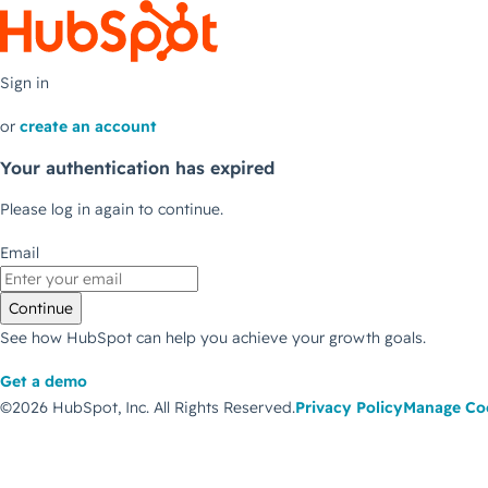
Sign in
or
create an account
Your authentication has expired
Please log in again to continue.
Email
Continue
See how HubSpot can help you achieve your growth goals.
Get a demo
©2026 HubSpot, Inc.
All Rights Reserved.
Privacy Policy
Manage Co