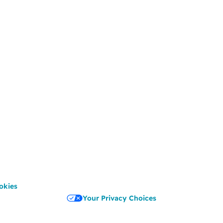
okies
Your Privacy Choices