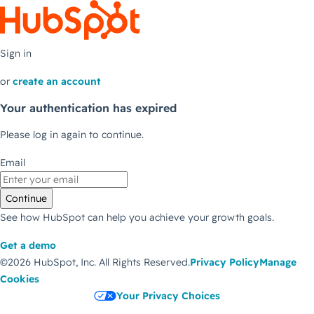
Sign in
or
create an account
Your authentication has expired
Please log in again to continue.
Email
Continue
See how HubSpot can help you achieve your growth goals.
Get a demo
©2026 HubSpot, Inc.
All Rights Reserved.
Privacy Policy
Manage
Cookies
Your Privacy Choices