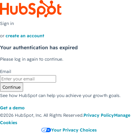
Sign in
or
create an account
Your authentication has expired
Please log in again to continue.
Email
Continue
See how HubSpot can help you achieve your growth goals.
Get a demo
©2026 HubSpot, Inc.
All Rights Reserved.
Privacy Policy
Manage
Cookies
Your Privacy Choices