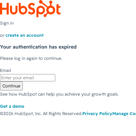
Sign in
or
create an account
Your authentication has expired
Please log in again to continue.
Email
Continue
See how HubSpot can help you achieve your growth goals.
Get a demo
©2026 HubSpot, Inc.
All Rights Reserved.
Privacy Policy
Manage Co