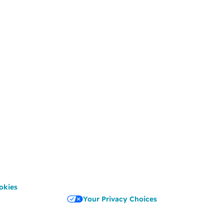
okies
Your Privacy Choices