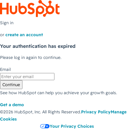
Sign in
or
create an account
Your authentication has expired
Please log in again to continue.
Email
Continue
See how HubSpot can help you achieve your growth goals.
Get a demo
©2026 HubSpot, Inc.
All Rights Reserved.
Privacy Policy
Manage
Cookies
Your Privacy Choices