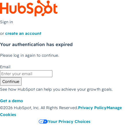
Sign in
or
create an account
Your authentication has expired
Please log in again to continue.
Email
Continue
See how HubSpot can help you achieve your growth goals.
Get a demo
©2026 HubSpot, Inc.
All Rights Reserved.
Privacy Policy
Manage
Cookies
Your Privacy Choices