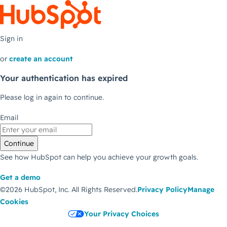
Sign in
or
create an account
Your authentication has expired
Please log in again to continue.
Email
Continue
See how HubSpot can help you achieve your growth goals.
Get a demo
©2026 HubSpot, Inc.
All Rights Reserved.
Privacy Policy
Manage
Cookies
Your Privacy Choices