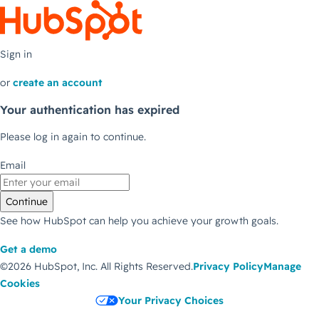
Sign in
or
create an account
Your authentication has expired
Please log in again to continue.
Email
Continue
See how HubSpot can help you achieve your growth goals.
Get a demo
©2026 HubSpot, Inc.
All Rights Reserved.
Privacy Policy
Manage
Cookies
Your Privacy Choices