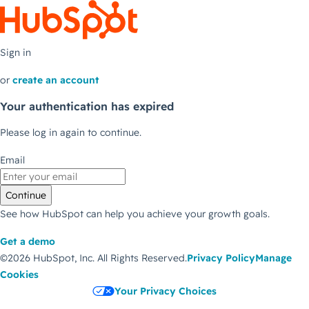
Sign in
or
create an account
Your authentication has expired
Please log in again to continue.
Email
Continue
See how HubSpot can help you achieve your growth goals.
Get a demo
©2026 HubSpot, Inc.
All Rights Reserved.
Privacy Policy
Manage
Cookies
Your Privacy Choices