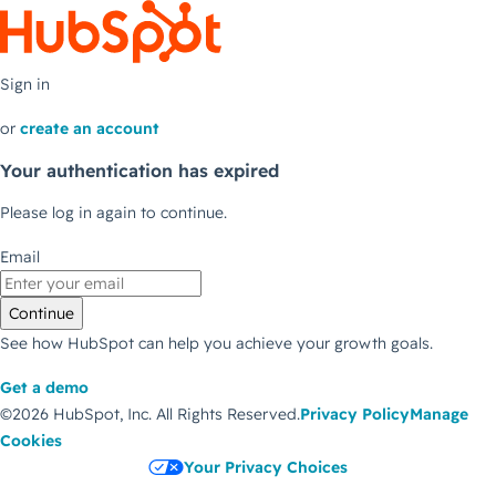
Sign in
or
create an account
Your authentication has expired
Please log in again to continue.
Email
Continue
See how HubSpot can help you achieve your growth goals.
Get a demo
©2026 HubSpot, Inc.
All Rights Reserved.
Privacy Policy
Manage
Cookies
Your Privacy Choices