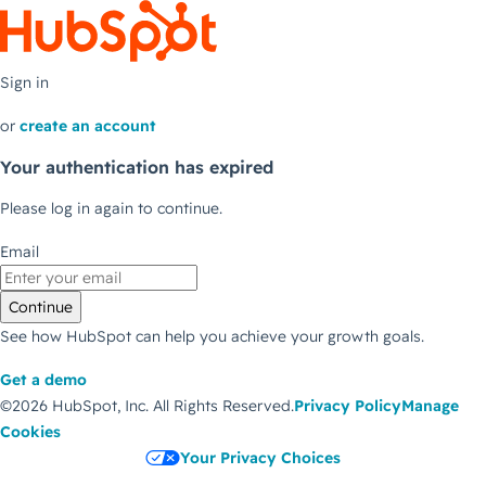
Sign in
or
create an account
Your authentication has expired
Please log in again to continue.
Email
Continue
See how HubSpot can help you achieve your growth goals.
Get a demo
©2026 HubSpot, Inc.
All Rights Reserved.
Privacy Policy
Manage
Cookies
Your Privacy Choices