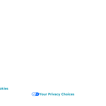
okies
Your Privacy Choices