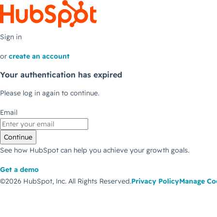
Sign in
or
create an account
Your authentication has expired
Please log in again to continue.
Email
Continue
See how HubSpot can help you achieve your growth goals.
Get a demo
©2026 HubSpot, Inc.
All Rights Reserved.
Privacy Policy
Manage Co