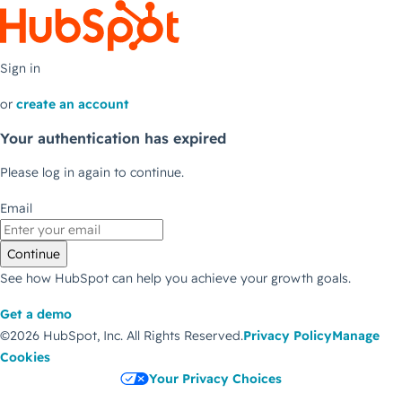
Sign in
or
create an account
Your authentication has expired
Please log in again to continue.
Email
Continue
See how HubSpot can help you achieve your growth goals.
Get a demo
©2026 HubSpot, Inc.
All Rights Reserved.
Privacy Policy
Manage
Cookies
Your Privacy Choices