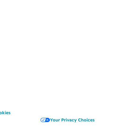
okies
Your Privacy Choices