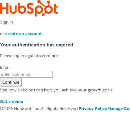
Sign in
or
create an account
Your authentication has expired
Please log in again to continue.
Email
Continue
See how HubSpot can help you achieve your growth goals.
Get a demo
©2026 HubSpot, Inc.
All Rights Reserved.
Privacy Policy
Manage Co