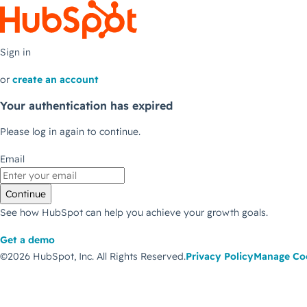
Sign in
or
create an account
Your authentication has expired
Please log in again to continue.
Email
Continue
See how HubSpot can help you achieve your growth goals.
Get a demo
©2026 HubSpot, Inc.
All Rights Reserved.
Privacy Policy
Manage Co