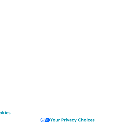
okies
Your Privacy Choices