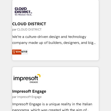
tech global congress). 👉 Ready to scale your
業・CS）を組織全体で設計・実装する日本のAIネイテ
business with HubSpot? Let Cebra’s experts help
ィブ・エージェンシーです。事業部・グループ会社・部
you grow faster, smarter, and with impact.
門が分立する組織で、データと業務プロセスのサイロ化
を、CRMを軸とした全社共通基盤に再構築します。意
CLOUD DISTRICT
思決定者・PMO・現場担当者に並走します。 1️⃣
par CLOUD DISTRICT
HubSpot導入・活用支援 顧客データの一元化から、
We’re a culture-driven design and technology
GTMの見える化・自動化まで。全Hub統合運用、デー
company made up of builders, designers, and big
タ品質設計、グループ横断のCRM統合に対応します。
thinkers. We blend strategy, design, and
Elite
4.9
2️⃣ AIエージェント組織構築 営業・マーケティング業務
development—always fueled by curiosity—to turn
の一部をAIが自律実行する組織への移行を設計・実装。
ideas, opportunities, and challenges into meaningful
Breeze・Claude等をHubSpotと連携させ、役割定義・
experiences. To us, technology is more than just
運用ルール・成果指標まで含めて設計します。 3️⃣ 全社
code; it’s about creating things that are useful, cool,
DX × AI推進のPMO伴走支援 複数部門をまたぐDX×AI変
and—most importantly—simple. That’s why we lean
革を、構想から実装・定着までPMOとして主導。「設
into bold ideas and shape them into thoughtful
定の代行ではなく、設計の責任」を引き受け、部門横断
products and strategies that actually make a
Impresoft Engage
の統合・浸透・変革管理を実行します。 ▸ CMS戦略設
difference.
par Impresoft Engage
計・構築：リード獲得・CVR・SEOを前提にした情報設
Impresoft Engage is a unique reality in the Italian
計・導線設計・テンプレート設計をContent Hubで一体
panorama, which was created with the aim of