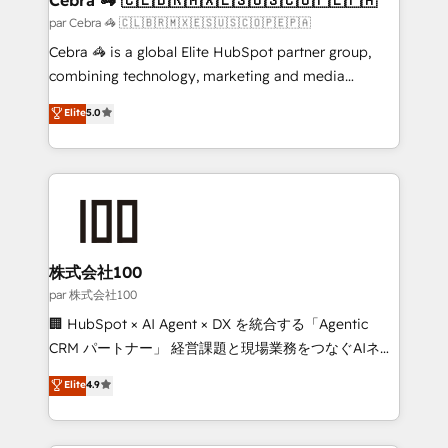
full-funnel HubSpot project ✨ CS: 415% conversion
par Cebra 🦓 🇨🇱🇧🇷🇲🇽🇪🇸🇺🇸🇨🇴🇵🇪🇵🇦
boost with a new HubSpot site Recognized leaders:
Cebra 🦓 is a global Elite HubSpot partner group,
🏆 HubSpot Platform Migration Impact Award 🏆
combining technology, marketing and media
Clutch HubSpot Global Leader 🏆 Finalist: HubSpot
expertise across Latin America and Southern
Elite
5.0
Inbound Campaign of the Year 🏆 Gold AVA Digital
Europe, with teams across 7 countries. Born in Chile,
Award for Best Website 🌟 Accreditations: CRM
we combine local insight with international reach to
Implementation, HubSpot Content Experience, CRM
help businesses grow through technology, creativity,
Data Migration & Custom Integration
AI and strategy. For over 12 years, we’ve delivered
500+ HubSpot implementations, building end-to-
end solutions that integrate CRM, AI automation,
inbound and loop marketing, content, and digital
株式会社100
creativity. Our multicultural team works in Spanish,
par 株式会社100
Portuguese, and English to design scalable strategies
🏢 HubSpot × AI Agent × DX を統合する「Agentic
that drive measurable growth. 🌎 Highlights: • 10+
CRM パートナー」 経営課題と現場業務をつなぐAIネイ
years as a HubSpot partner. • 2023 Impact Awards:
ティブ・エージェンシーとして、HubSpot Eliteの実装
Elite
4.9
Platform Migration Excellence. • Top 3 Partner of the
力で顧客フロント業務を再設計します。 💡 100inc は何
Year LATAM 2022, 2023, 2024, 2025. • Partner of the
をする会社か？ HubSpotを共通基盤に、AIエージェン
Year 2024. • Organizer of Aliados.ai (AI, marketing &
トを組み込んだ顧客フロント業務（マーケティング・営