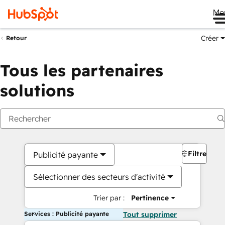
Me
Créer
Retour
Tous les partenaires
solutions
Filtres
Publicité payante
Sélectionner des secteurs d'activité
Trier par :
Pertinence
Services : Publicité payante
Tout supprimer