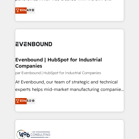
提供。 ▸ 既存CRM・MAからの移行支援：Salesforce・
putting Customer Experience at the center by
Marketo・Pardot等からの移行、カスタム設計、履歴
Elite
4.9
creating digital environments capable of integrating
データ移行と活用設計まで。 ▸ AEO対応：ChatGPT・
people, processes and data. We offer the best
Perplexity等のAI検索からの流入・引用を前提にコンテ
digital solutions on the market, ranging from CRM
ンツとサイト構造を最適化。 🏆 なぜ100incを選ぶの
processes and technologies to digital strategy, from
か？ ✓ HubSpot Eliteパートナー認定 ✓ HubSpotアワ
marketing automation to online and offline sales
ード受賞・HUGリーダー ✓ ISO27001:2022 /
processes through Customer Service Management,
ISO9001:2015 取得 ✓ 400社以上の導入実績 ✓
allowing companies to optimize processes and meet
Evenbound | HubSpot for Industrial
HubSpot大百科 出版 CRM・AI活用に関するご相談、現
Companies
the needs of the customer. We are part of Impresoft
状整理の壁打ちなど、構想段階からお気軽にお問い合わ
Group, a group of specialized and complementary
par Evenbound | HubSpot for Industrial Companies
せください。
companies that divide their offer into 4
At Evenbound, our team of strategic and technical
Competence Centers: Smart Manufacturing,
experts helps mid-market manufacturing companies
Customer First, Enabling Technologies & Security.
achieve real growth. We specialize in delivering
Elite
5.0
The synergies generated by these integrations,
tailored solutions that drive results by leveraging
together with the combination of talents, skills,
HubSpot’s platform and data to fuel success.
solutions and services, have allowed the group to
Technical Solutions: - HubSpot Technical Consulting -
build an unrivaled offering portfolio on the market
HubSpot CRM Implementation - HubSpot
to accompany companies on their digital
Onboarding - Data Migration & Integrations -