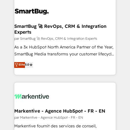
SmartBug 🚀 RevOps, CRM & Integration
Experts
par SmartBug 🚀 RevOps, CRM & Integration Experts
As a 3x HubSpot North America Partner of the Year,
SmartBug Media transforms your customer lifecycle
into a revenue engine. Our unified ecosystem
Elite
5.0
includes specialized divisions Globalia (AI &
Software) and Point Success Media (Paid Media),
making this the official home for all three brands. 🔄
Implementation & Integration - Seamless migrations
and system integrations powered by Globalia’s
technical development team. - 19 HubSpot-certified
trainers to drive platform adoption. 📈 Revenue
Markentive - Agence HubSpot - FR - EN
Generation - Full-funnel marketing and high-
par Markentive - Agence HubSpot - FR - EN
performance advertising via Point Success Media. -
Markentive fournit des services de conseil,