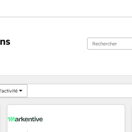
ons
Vous êtes actuellement sur
Page
Page
Page
Page
Page
Page
Page
Page
Page
Page
Page
'activité