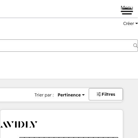
Menu
Créer
Filtres
Trier par :
Pertinence