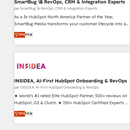
SmartBug 🚀 RevOps, CRM & Integration Experts
par SmartBug 🚀 RevOps, CRM & Integration Experts
As a 3x HubSpot North America Partner of the Year,
SmartBug Media transforms your customer lifecycle into a
revenue engine. Our unified ecosystem includes specialized
Elite
5.0
divisions Globalia (AI & Software) and Point Success Media
(Paid Media), making this the official home for all three
brands. 🔄 Implementation & Integration - Seamless
migrations and system integrations powered by Globalia’s
technical development team. - 19 HubSpot-certified trainers
to drive platform adoption. 📈 Revenue Generation - Full-
funnel marketing and high-performance advertising via
INSIDEA, AI-First HubSpot Onboarding & RevOps
Point Success Media. - Expert deployment of Breeze AI and
par INSIDEA, AI-First HubSpot Onboarding & RevOps
custom agents to automate growth. 🏆 Elite Excellence - 8
★ World's #1 rated Elite HubSpot Partner, 500+ reviews on
platform accreditations and deep HIPAA-compliance
HubSpot, G2 & Clutch. ★ 150+ HubSpot Certified Experts &
expertise. - A team of 250+ experts dedicated to your
Trainers across the team ★ 1,500+ implementations across
Elite
5.0
resilient growth.
five continents ★ AI-First, RevOps-led, Onboarding
obsessed ★ Company of the Year 2024/25 INSIDEA helps