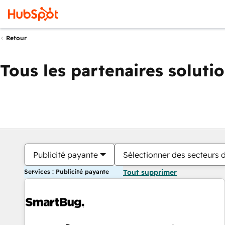
Retour
Tous les partenaires soluti
Publicité payante
Sélectionner des secteurs d
Services : Publicité payante
Tout supprimer