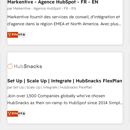
Markentive - Agence HubSpot - FR - EN
par Markentive - Agence HubSpot - FR - EN
Markentive fournit des services de conseil, d'intégration et
d'agence dans la région EMEA et North America. Avec plus
de 115 experts en marketing automation, Growth, Revops,
Elite
4.9
CRM et webdesign. Markentive is both a consulting firm, a
digital agency and an integrator. With over 115 experts in
marketing automation, growth, revops, CRM and webdesign
(We focus on EMEA - USA customers).
Set Up | Scale Up | Integrate | HubSnacks FlexPlan
par Set Up | Scale Up | Integrate | HubSnacks FlexPlan
Join over 1,500 Companies globally who've chosen
HubSnacks as their on-ramp to HubSpot since 2014 Simple
pay-as-you-go plans that accelerate value... 1️⃣ Set Up |
Elite
4.9
Onboarding New or Check-fixing existing HubSpot portals
2️⃣ Scale Up | 100% HubSpot Task Execution... Global 24/7 ...