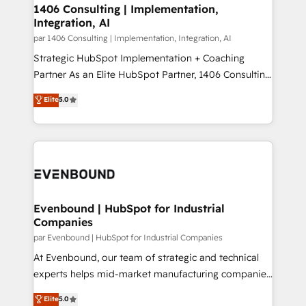
allowing companies to optimize processes and meet
1406 Consulting | Implementation,
HubSpot大百科 出版 CRM・AI活用に関するご相談、現
Integration, AI
the needs of the customer. We are part of Impresoft
状整理の壁打ちなど、構想段階からお気軽にお問い合わ
Group, a group of specialized and complementary
par 1406 Consulting | Implementation, Integration, AI
せください。
companies that divide their offer into 4
Strategic HubSpot Implementation + Coaching
Competence Centers: Smart Manufacturing,
Partner As an Elite HubSpot Partner, 1406 Consulting
Customer First, Enabling Technologies & Security.
helps mid-market revenue teams transform how
Elite
5.0
The synergies generated by these integrations,
they sell, market, and serve. We don't just build your
together with the combination of talents, skills,
HubSpot—we teach your team to own it, then stay
solutions and services, have allowed the group to
to help you keep winning. What We Do ⚙️ CRM
build an unrivaled offering portfolio on the market
Implementations across Marketing, Sales, Service,
to accompany companies on their digital
Data & Content 📈 Sales & Marketing Alignment +
transformation journey.
Revenue Team Enablement 🤖 Breeze AI & Custom
Agent Creation 🔄 Custom Integrations & Data
Evenbound | HubSpot for Industrial
Companies
Migration Why 1406 We become part of your team.
Your team learns while we build. We fix what others
par Evenbound | HubSpot for Industrial Companies
broke. Built for mid-market reality—practical
At Evenbound, our team of strategic and technical
solutions that work with your actual headcount and
experts helps mid-market manufacturing companies
constraints. By the Numbers 🏆 Top 1% of all
achieve real growth. We specialize in delivering
Elite
5.0
HubSpot partners 🔄 Top 5% globally in client