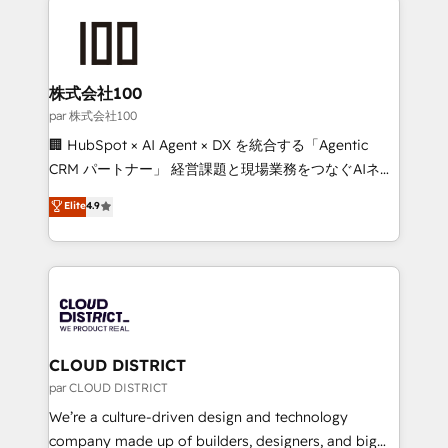
Data Migration & Custom Integration
AI and strategy. For over 12 years, we’ve delivered
500+ HubSpot implementations, building end-to-
end solutions that integrate CRM, AI automation,
inbound and loop marketing, content, and digital
株式会社100
creativity. Our multicultural team works in Spanish,
par 株式会社100
Portuguese, and English to design scalable strategies
🏢 HubSpot × AI Agent × DX を統合する「Agentic
that drive measurable growth. 🌎 Highlights: • 10+
CRM パートナー」 経営課題と現場業務をつなぐAIネイ
years as a HubSpot partner. • 2023 Impact Awards:
ティブ・エージェンシーとして、HubSpot Eliteの実装
Elite
4.9
Platform Migration Excellence. • Top 3 Partner of the
力で顧客フロント業務を再設計します。 💡 100inc は何
Year LATAM 2022, 2023, 2024, 2025. • Partner of the
をする会社か？ HubSpotを共通基盤に、AIエージェン
Year 2024. • Organizer of Aliados.ai (AI, marketing &
トを組み込んだ顧客フロント業務（マーケティング・営
tech global congress). 👉 Ready to scale your
業・CS）を組織全体で設計・実装する日本のAIネイテ
business with HubSpot? Let Cebra’s experts help
ィブ・エージェンシーです。事業部・グループ会社・部
you grow faster, smarter, and with impact.
門が分立する組織で、データと業務プロセスのサイロ化
を、CRMを軸とした全社共通基盤に再構築します。意
CLOUD DISTRICT
思決定者・PMO・現場担当者に並走します。 1️⃣
par CLOUD DISTRICT
HubSpot導入・活用支援 顧客データの一元化から、
We’re a culture-driven design and technology
GTMの見える化・自動化まで。全Hub統合運用、デー
company made up of builders, designers, and big