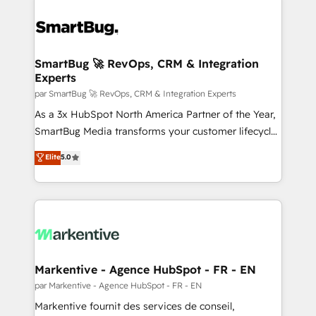
SmartBug 🚀 RevOps, CRM & Integration
Experts
par SmartBug 🚀 RevOps, CRM & Integration Experts
As a 3x HubSpot North America Partner of the Year,
SmartBug Media transforms your customer lifecycle
into a revenue engine. Our unified ecosystem
Elite
5.0
includes specialized divisions Globalia (AI &
Software) and Point Success Media (Paid Media),
making this the official home for all three brands. 🔄
Implementation & Integration - Seamless migrations
and system integrations powered by Globalia’s
technical development team. - 19 HubSpot-certified
trainers to drive platform adoption. 📈 Revenue
Markentive - Agence HubSpot - FR - EN
Generation - Full-funnel marketing and high-
par Markentive - Agence HubSpot - FR - EN
performance advertising via Point Success Media. -
Markentive fournit des services de conseil,