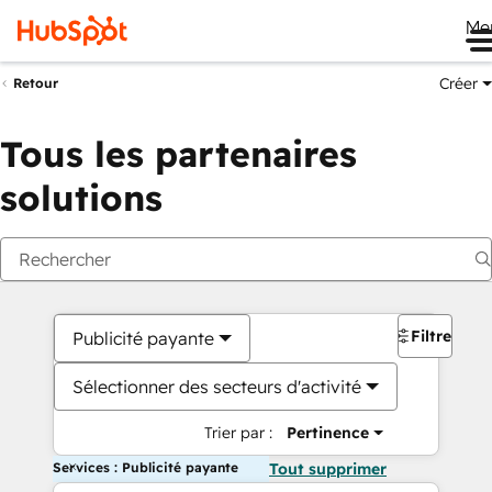
Me
Créer
Retour
Tous les partenaires
solutions
Filtres
Publicité payante
Sélectionner des secteurs d'activité
Trier par :
Pertinence
Services : Publicité payante
Tout supprimer