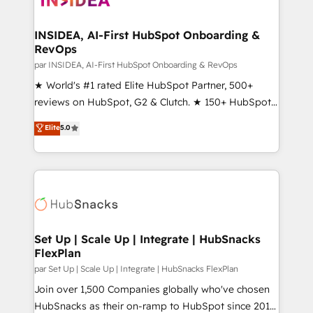
we turn complexity into clarity, human at global
scale. 🏆 HubSpot’s CEO called us “the partner of the
INSIDEA, AI-First HubSpot Onboarding &
RevOps
future.” Others agree it is proof of trust built through
measurable impact.
par INSIDEA, AI-First HubSpot Onboarding & RevOps
★ World's #1 rated Elite HubSpot Partner, 500+
reviews on HubSpot, G2 & Clutch. ★ 150+ HubSpot
Certified Experts & Trainers across the team ★
Elite
5.0
1,500+ implementations across five continents ★ AI-
First, RevOps-led, Onboarding obsessed ★
Company of the Year 2024/25 INSIDEA helps
growing companies turn HubSpot into a revenue
engine. We onboard your team, migrate your data,
and build AI-powered workflows that drive adoption
from week one, in your time zone. What we do ➤
Set Up | Scale Up | Integrate | HubSnacks
FlexPlan
Onboarding: Live in weeks, with workflows built
around your business, not a template. ➤ Migration:
par Set Up | Scale Up | Integrate | HubSnacks FlexPlan
Move from any legacy CRM. Zero downtime, full data
Join over 1,500 Companies globally who've chosen
integrity. ➤ Implementation: Configure HubSpot to
HubSnacks as their on-ramp to HubSpot since 2014