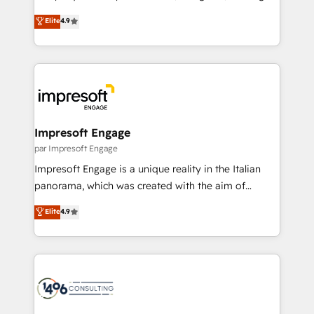
タ品質設計、グループ横断のCRM統合に対応します。
thinkers. We blend strategy, design, and
Elite
4.9
2️⃣ AIエージェント組織構築 営業・マーケティング業務
development—always fueled by curiosity—to turn
の一部をAIが自律実行する組織への移行を設計・実装。
ideas, opportunities, and challenges into meaningful
Breeze・Claude等をHubSpotと連携させ、役割定義・
experiences. To us, technology is more than just
運用ルール・成果指標まで含めて設計します。 3️⃣ 全社
code; it’s about creating things that are useful, cool,
DX × AI推進のPMO伴走支援 複数部門をまたぐDX×AI変
and—most importantly—simple. That’s why we lean
革を、構想から実装・定着までPMOとして主導。「設
into bold ideas and shape them into thoughtful
定の代行ではなく、設計の責任」を引き受け、部門横断
products and strategies that actually make a
Impresoft Engage
の統合・浸透・変革管理を実行します。 ▸ CMS戦略設
difference.
par Impresoft Engage
計・構築：リード獲得・CVR・SEOを前提にした情報設
Impresoft Engage is a unique reality in the Italian
計・導線設計・テンプレート設計をContent Hubで一体
panorama, which was created with the aim of
提供。 ▸ 既存CRM・MAからの移行支援：Salesforce・
putting Customer Experience at the center by
Marketo・Pardot等からの移行、カスタム設計、履歴
Elite
4.9
creating digital environments capable of integrating
データ移行と活用設計まで。 ▸ AEO対応：ChatGPT・
people, processes and data. We offer the best
Perplexity等のAI検索からの流入・引用を前提にコンテ
digital solutions on the market, ranging from CRM
ンツとサイト構造を最適化。 🏆 なぜ100incを選ぶの
processes and technologies to digital strategy, from
か？ ✓ HubSpot Eliteパートナー認定 ✓ HubSpotアワ
marketing automation to online and offline sales
ード受賞・HUGリーダー ✓ ISO27001:2022 /
processes through Customer Service Management,
ISO9001:2015 取得 ✓ 400社以上の導入実績 ✓