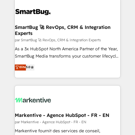
SmartBug 🚀 RevOps, CRM & Integration
Experts
par SmartBug 🚀 RevOps, CRM & Integration Experts
As a 3x HubSpot North America Partner of the Year,
SmartBug Media transforms your customer lifecycle
into a revenue engine. Our unified ecosystem
Elite
5.0
includes specialized divisions Globalia (AI &
Software) and Point Success Media (Paid Media),
making this the official home for all three brands. 🔄
Implementation & Integration - Seamless migrations
and system integrations powered by Globalia’s
technical development team. - 19 HubSpot-certified
trainers to drive platform adoption. 📈 Revenue
Markentive - Agence HubSpot - FR - EN
Generation - Full-funnel marketing and high-
par Markentive - Agence HubSpot - FR - EN
performance advertising via Point Success Media. -
Markentive fournit des services de conseil,