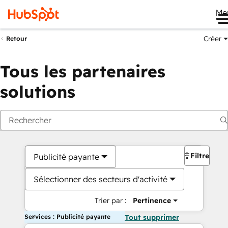
Me
Créer
Retour
Tous les partenaires
solutions
Filtres
Publicité payante
Sélectionner des secteurs d'activité
Trier par :
Pertinence
Services : Publicité payante
Tout supprimer