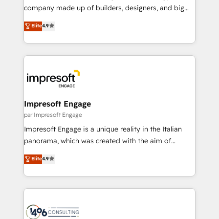
GTMの見える化・自動化まで。全Hub統合運用、デー
company made up of builders, designers, and big
タ品質設計、グループ横断のCRM統合に対応します。
thinkers. We blend strategy, design, and
Elite
4.9
2️⃣ AIエージェント組織構築 営業・マーケティング業務
development—always fueled by curiosity—to turn
の一部をAIが自律実行する組織への移行を設計・実装。
ideas, opportunities, and challenges into meaningful
Breeze・Claude等をHubSpotと連携させ、役割定義・
experiences. To us, technology is more than just
運用ルール・成果指標まで含めて設計します。 3️⃣ 全社
code; it’s about creating things that are useful, cool,
DX × AI推進のPMO伴走支援 複数部門をまたぐDX×AI変
and—most importantly—simple. That’s why we lean
革を、構想から実装・定着までPMOとして主導。「設
into bold ideas and shape them into thoughtful
定の代行ではなく、設計の責任」を引き受け、部門横断
products and strategies that actually make a
Impresoft Engage
の統合・浸透・変革管理を実行します。 ▸ CMS戦略設
difference.
par Impresoft Engage
計・構築：リード獲得・CVR・SEOを前提にした情報設
Impresoft Engage is a unique reality in the Italian
計・導線設計・テンプレート設計をContent Hubで一体
panorama, which was created with the aim of
提供。 ▸ 既存CRM・MAからの移行支援：Salesforce・
putting Customer Experience at the center by
Marketo・Pardot等からの移行、カスタム設計、履歴
Elite
4.9
creating digital environments capable of integrating
データ移行と活用設計まで。 ▸ AEO対応：ChatGPT・
people, processes and data. We offer the best
Perplexity等のAI検索からの流入・引用を前提にコンテ
digital solutions on the market, ranging from CRM
ンツとサイト構造を最適化。 🏆 なぜ100incを選ぶの
processes and technologies to digital strategy, from
か？ ✓ HubSpot Eliteパートナー認定 ✓ HubSpotアワ
marketing automation to online and offline sales
ード受賞・HUGリーダー ✓ ISO27001:2022 /