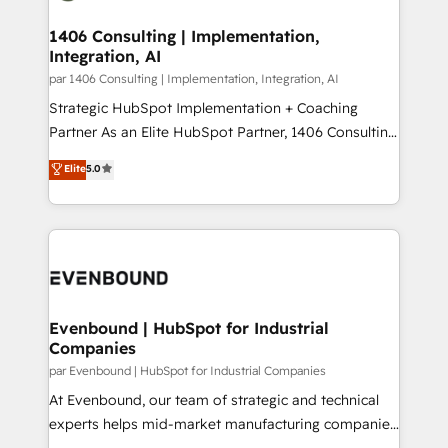
processes through Customer Service Management,
ISO9001:2015 取得 ✓ 400社以上の導入実績 ✓
allowing companies to optimize processes and meet
1406 Consulting | Implementation,
HubSpot大百科 出版 CRM・AI活用に関するご相談、現
Integration, AI
the needs of the customer. We are part of Impresoft
状整理の壁打ちなど、構想段階からお気軽にお問い合わ
Group, a group of specialized and complementary
par 1406 Consulting | Implementation, Integration, AI
せください。
companies that divide their offer into 4
Strategic HubSpot Implementation + Coaching
Competence Centers: Smart Manufacturing,
Partner As an Elite HubSpot Partner, 1406 Consulting
Customer First, Enabling Technologies & Security.
helps mid-market revenue teams transform how
Elite
5.0
The synergies generated by these integrations,
they sell, market, and serve. We don't just build your
together with the combination of talents, skills,
HubSpot—we teach your team to own it, then stay
solutions and services, have allowed the group to
to help you keep winning. What We Do ⚙️ CRM
build an unrivaled offering portfolio on the market
Implementations across Marketing, Sales, Service,
to accompany companies on their digital
Data & Content 📈 Sales & Marketing Alignment +
transformation journey.
Revenue Team Enablement 🤖 Breeze AI & Custom
Agent Creation 🔄 Custom Integrations & Data
Evenbound | HubSpot for Industrial
Companies
Migration Why 1406 We become part of your team.
Your team learns while we build. We fix what others
par Evenbound | HubSpot for Industrial Companies
broke. Built for mid-market reality—practical
At Evenbound, our team of strategic and technical
solutions that work with your actual headcount and
experts helps mid-market manufacturing companies
constraints. By the Numbers 🏆 Top 1% of all
achieve real growth. We specialize in delivering