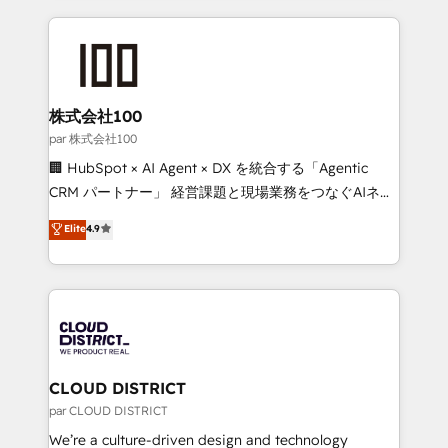
Implementation, HubSpot Content Experience, CRM
help businesses grow through technology, creativity,
Data Migration & Custom Integration
AI and strategy. For over 12 years, we’ve delivered
500+ HubSpot implementations, building end-to-
end solutions that integrate CRM, AI automation,
inbound and loop marketing, content, and digital
株式会社100
creativity. Our multicultural team works in Spanish,
par 株式会社100
Portuguese, and English to design scalable strategies
🏢 HubSpot × AI Agent × DX を統合する「Agentic
that drive measurable growth. 🌎 Highlights: • 10+
CRM パートナー」 経営課題と現場業務をつなぐAIネイ
years as a HubSpot partner. • 2023 Impact Awards:
ティブ・エージェンシーとして、HubSpot Eliteの実装
Elite
4.9
Platform Migration Excellence. • Top 3 Partner of the
力で顧客フロント業務を再設計します。 💡 100inc は何
Year LATAM 2022, 2023, 2024, 2025. • Partner of the
をする会社か？ HubSpotを共通基盤に、AIエージェン
Year 2024. • Organizer of Aliados.ai (AI, marketing &
トを組み込んだ顧客フロント業務（マーケティング・営
tech global congress). 👉 Ready to scale your
業・CS）を組織全体で設計・実装する日本のAIネイテ
business with HubSpot? Let Cebra’s experts help
ィブ・エージェンシーです。事業部・グループ会社・部
you grow faster, smarter, and with impact.
門が分立する組織で、データと業務プロセスのサイロ化
を、CRMを軸とした全社共通基盤に再構築します。意
CLOUD DISTRICT
思決定者・PMO・現場担当者に並走します。 1️⃣
par CLOUD DISTRICT
HubSpot導入・活用支援 顧客データの一元化から、
We’re a culture-driven design and technology