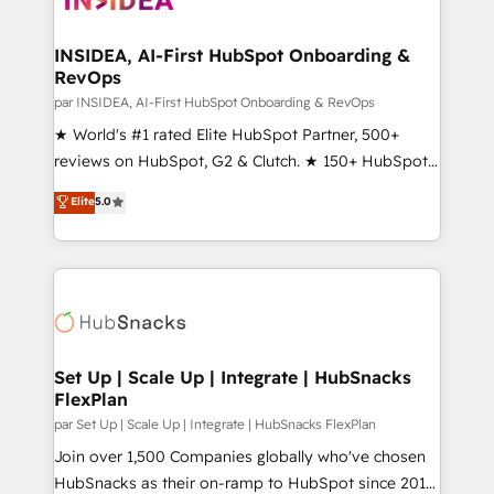
we turn complexity into clarity, human at global
scale. 🏆 HubSpot’s CEO called us “the partner of the
INSIDEA, AI-First HubSpot Onboarding &
RevOps
future.” Others agree it is proof of trust built through
measurable impact.
par INSIDEA, AI-First HubSpot Onboarding & RevOps
★ World's #1 rated Elite HubSpot Partner, 500+
reviews on HubSpot, G2 & Clutch. ★ 150+ HubSpot
Certified Experts & Trainers across the team ★
Elite
5.0
1,500+ implementations across five continents ★ AI-
First, RevOps-led, Onboarding obsessed ★
Company of the Year 2024/25 INSIDEA helps
growing companies turn HubSpot into a revenue
engine. We onboard your team, migrate your data,
and build AI-powered workflows that drive adoption
from week one, in your time zone. What we do ➤
Set Up | Scale Up | Integrate | HubSnacks
FlexPlan
Onboarding: Live in weeks, with workflows built
around your business, not a template. ➤ Migration:
par Set Up | Scale Up | Integrate | HubSnacks FlexPlan
Move from any legacy CRM. Zero downtime, full data
Join over 1,500 Companies globally who've chosen
integrity. ➤ Implementation: Configure HubSpot to
HubSnacks as their on-ramp to HubSpot since 2014