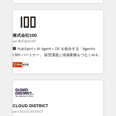
Award for Best Website 🌟 Accreditations: CRM
we combine local insight with international reach to
Implementation, HubSpot Content Experience, CRM
help businesses grow through technology, creativity,
Data Migration & Custom Integration
AI and strategy. For over 12 years, we’ve delivered
500+ HubSpot implementations, building end-to-
end solutions that integrate CRM, AI automation,
inbound and loop marketing, content, and digital
株式会社100
creativity. Our multicultural team works in Spanish,
par 株式会社100
Portuguese, and English to design scalable strategies
🏢 HubSpot × AI Agent × DX を統合する「Agentic
that drive measurable growth. 🌎 Highlights: • 10+
CRM パートナー」 経営課題と現場業務をつなぐAIネイ
years as a HubSpot partner. • 2023 Impact Awards:
ティブ・エージェンシーとして、HubSpot Eliteの実装
Platform Migration Excellence. • Top 3 Partner of the
Elite
4.9
力で顧客フロント業務を再設計します。 💡 100inc は何
Year LATAM 2022, 2023, 2024, 2025. • Partner of the
をする会社か？ HubSpotを共通基盤に、AIエージェン
Year 2024. • Organizer of Aliados.ai (AI, marketing &
トを組み込んだ顧客フロント業務（マーケティング・営
tech global congress). 👉 Ready to scale your
業・CS）を組織全体で設計・実装する日本のAIネイテ
business with HubSpot? Let Cebra’s experts help
ィブ・エージェンシーです。事業部・グループ会社・部
you grow faster, smarter, and with impact.
門が分立する組織で、データと業務プロセスのサイロ化
を、CRMを軸とした全社共通基盤に再構築します。意
CLOUD DISTRICT
思決定者・PMO・現場担当者に並走します。 1️⃣
par CLOUD DISTRICT