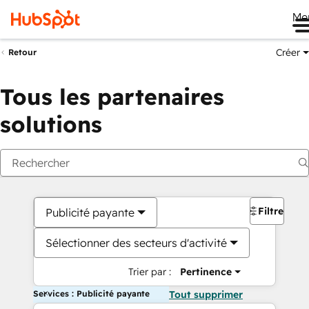
Me
Créer
Retour
Tous les partenaires
solutions
Filtres
Publicité payante
Sélectionner des secteurs d'activité
Trier par :
Pertinence
Services : Publicité payante
Tout supprimer