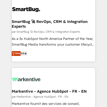
SmartBug 🚀 RevOps, CRM & Integration
Experts
par SmartBug 🚀 RevOps, CRM & Integration Experts
As a 3x HubSpot North America Partner of the Year,
SmartBug Media transforms your customer lifecycle
into a revenue engine. Our unified ecosystem
Elite
5.0
includes specialized divisions Globalia (AI &
Software) and Point Success Media (Paid Media),
making this the official home for all three brands. 🔄
Implementation & Integration - Seamless migrations
and system integrations powered by Globalia’s
technical development team. - 19 HubSpot-certified
trainers to drive platform adoption. 📈 Revenue
Markentive - Agence HubSpot - FR - EN
Generation - Full-funnel marketing and high-
par Markentive - Agence HubSpot - FR - EN
performance advertising via Point Success Media. -
Markentive fournit des services de conseil,