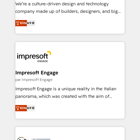
HubSpot導入・活用支援 顧客データの一元化から、
We’re a culture-driven design and technology
GTMの見える化・自動化まで。全Hub統合運用、デー
company made up of builders, designers, and big
タ品質設計、グループ横断のCRM統合に対応します。
thinkers. We blend strategy, design, and
2️⃣ AIエージェント組織構築 営業・マーケティング業務
Elite
4.9
development—always fueled by curiosity—to turn
の一部をAIが自律実行する組織への移行を設計・実装。
ideas, opportunities, and challenges into meaningful
Breeze・Claude等をHubSpotと連携させ、役割定義・
experiences. To us, technology is more than just
運用ルール・成果指標まで含めて設計します。 3️⃣ 全社
code; it’s about creating things that are useful, cool,
DX × AI推進のPMO伴走支援 複数部門をまたぐDX×AI変
and—most importantly—simple. That’s why we lean
革を、構想から実装・定着までPMOとして主導。「設
into bold ideas and shape them into thoughtful
定の代行ではなく、設計の責任」を引き受け、部門横断
products and strategies that actually make a
Impresoft Engage
の統合・浸透・変革管理を実行します。 ▸ CMS戦略設
difference.
par Impresoft Engage
計・構築：リード獲得・CVR・SEOを前提にした情報設
Impresoft Engage is a unique reality in the Italian
計・導線設計・テンプレート設計をContent Hubで一体
panorama, which was created with the aim of
提供。 ▸ 既存CRM・MAからの移行支援：Salesforce・
putting Customer Experience at the center by
Marketo・Pardot等からの移行、カスタム設計、履歴
Elite
4.9
creating digital environments capable of integrating
データ移行と活用設計まで。 ▸ AEO対応：ChatGPT・
people, processes and data. We offer the best
Perplexity等のAI検索からの流入・引用を前提にコンテ
digital solutions on the market, ranging from CRM
ンツとサイト構造を最適化。 🏆 なぜ100incを選ぶの
processes and technologies to digital strategy, from
か？ ✓ HubSpot Eliteパートナー認定 ✓ HubSpotアワ