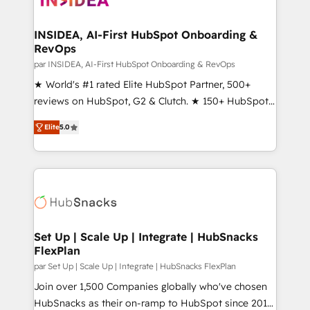
we turn complexity into clarity, human at global
scale. 🏆 HubSpot’s CEO called us “the partner of the
INSIDEA, AI-First HubSpot Onboarding &
RevOps
future.” Others agree it is proof of trust built through
measurable impact.
par INSIDEA, AI-First HubSpot Onboarding & RevOps
★ World's #1 rated Elite HubSpot Partner, 500+
reviews on HubSpot, G2 & Clutch. ★ 150+ HubSpot
Certified Experts & Trainers across the team ★
Elite
5.0
1,500+ implementations across five continents ★ AI-
First, RevOps-led, Onboarding obsessed ★
Company of the Year 2024/25 INSIDEA helps
growing companies turn HubSpot into a revenue
engine. We onboard your team, migrate your data,
and build AI-powered workflows that drive adoption
from week one, in your time zone. What we do ➤
Set Up | Scale Up | Integrate | HubSnacks
FlexPlan
Onboarding: Live in weeks, with workflows built
around your business, not a template. ➤ Migration:
par Set Up | Scale Up | Integrate | HubSnacks FlexPlan
Move from any legacy CRM. Zero downtime, full data
Join over 1,500 Companies globally who've chosen
integrity. ➤ Implementation: Configure HubSpot to
HubSnacks as their on-ramp to HubSpot since 2014