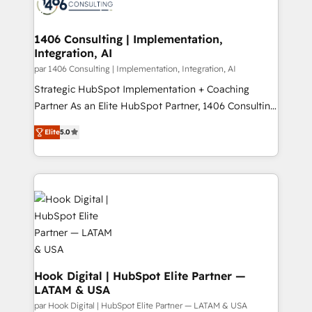
marketing automation to online and offline sales
ード受賞・HUGリーダー ✓ ISO27001:2022 /
processes through Customer Service Management,
ISO9001:2015 取得 ✓ 400社以上の導入実績 ✓
allowing companies to optimize processes and meet
1406 Consulting | Implementation,
HubSpot大百科 出版 CRM・AI活用に関するご相談、現
Integration, AI
the needs of the customer. We are part of Impresoft
状整理の壁打ちなど、構想段階からお気軽にお問い合わ
Group, a group of specialized and complementary
par 1406 Consulting | Implementation, Integration, AI
せください。
companies that divide their offer into 4
Strategic HubSpot Implementation + Coaching
Competence Centers: Smart Manufacturing,
Partner As an Elite HubSpot Partner, 1406 Consulting
Customer First, Enabling Technologies & Security.
helps mid-market revenue teams transform how
Elite
5.0
The synergies generated by these integrations,
they sell, market, and serve. We don't just build your
together with the combination of talents, skills,
HubSpot—we teach your team to own it, then stay
solutions and services, have allowed the group to
to help you keep winning. What We Do ⚙️ CRM
build an unrivaled offering portfolio on the market
Implementations across Marketing, Sales, Service,
to accompany companies on their digital
Data & Content 📈 Sales & Marketing Alignment +
transformation journey.
Revenue Team Enablement 🤖 Breeze AI & Custom
Agent Creation 🔄 Custom Integrations & Data
Migration Why 1406 We become part of your team.
Your team learns while we build. We fix what others
Hook Digital | HubSpot Elite Partner —
LATAM & USA
broke. Built for mid-market reality—practical
solutions that work with your actual headcount and
par Hook Digital | HubSpot Elite Partner — LATAM & USA