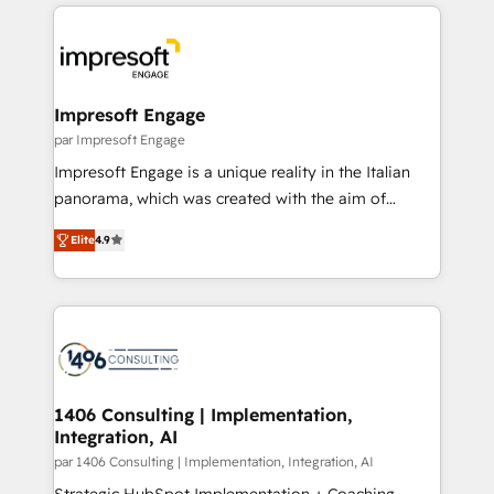
experiences. To us, technology is more than just
運用ルール・成果指標まで含めて設計します。 3️⃣ 全社
code; it’s about creating things that are useful, cool,
DX × AI推進のPMO伴走支援 複数部門をまたぐDX×AI変
and—most importantly—simple. That’s why we lean
革を、構想から実装・定着までPMOとして主導。「設
into bold ideas and shape them into thoughtful
定の代行ではなく、設計の責任」を引き受け、部門横断
products and strategies that actually make a
Impresoft Engage
の統合・浸透・変革管理を実行します。 ▸ CMS戦略設
difference.
par Impresoft Engage
計・構築：リード獲得・CVR・SEOを前提にした情報設
Impresoft Engage is a unique reality in the Italian
計・導線設計・テンプレート設計をContent Hubで一体
panorama, which was created with the aim of
提供。 ▸ 既存CRM・MAからの移行支援：Salesforce・
putting Customer Experience at the center by
Marketo・Pardot等からの移行、カスタム設計、履歴
Elite
4.9
creating digital environments capable of integrating
データ移行と活用設計まで。 ▸ AEO対応：ChatGPT・
people, processes and data. We offer the best
Perplexity等のAI検索からの流入・引用を前提にコンテ
digital solutions on the market, ranging from CRM
ンツとサイト構造を最適化。 🏆 なぜ100incを選ぶの
processes and technologies to digital strategy, from
か？ ✓ HubSpot Eliteパートナー認定 ✓ HubSpotアワ
marketing automation to online and offline sales
ード受賞・HUGリーダー ✓ ISO27001:2022 /
processes through Customer Service Management,
ISO9001:2015 取得 ✓ 400社以上の導入実績 ✓
allowing companies to optimize processes and meet
1406 Consulting | Implementation,
HubSpot大百科 出版 CRM・AI活用に関するご相談、現
Integration, AI
the needs of the customer. We are part of Impresoft
状整理の壁打ちなど、構想段階からお気軽にお問い合わ
Group, a group of specialized and complementary
par 1406 Consulting | Implementation, Integration, AI
せください。
companies that divide their offer into 4
Strategic HubSpot Implementation + Coaching