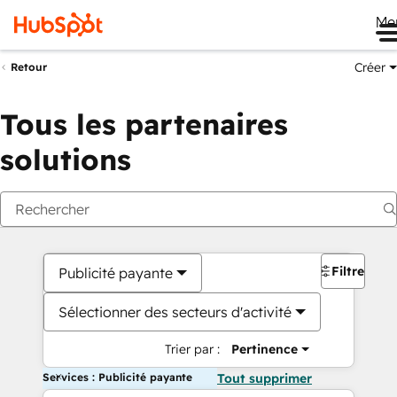
Me
Créer
Retour
Tous les partenaires
solutions
Filtres
Publicité payante
Sélectionner des secteurs d'activité
Trier par :
Pertinence
Services : Publicité payante
Tout supprimer