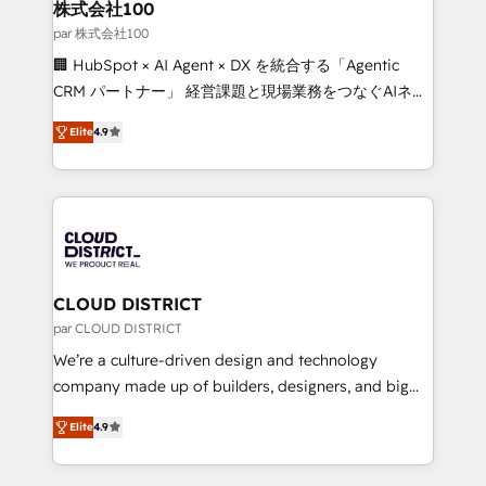
inbound and loop marketing, content, and digital
株式会社100
creativity. Our multicultural team works in Spanish,
par 株式会社100
Portuguese, and English to design scalable strategies
🏢 HubSpot × AI Agent × DX を統合する「Agentic
that drive measurable growth. 🌎 Highlights: • 10+
CRM パートナー」 経営課題と現場業務をつなぐAIネイ
years as a HubSpot partner. • 2023 Impact Awards:
ティブ・エージェンシーとして、HubSpot Eliteの実装
Platform Migration Excellence. • Top 3 Partner of the
Elite
4.9
力で顧客フロント業務を再設計します。 💡 100inc は何
Year LATAM 2022, 2023, 2024, 2025. • Partner of the
をする会社か？ HubSpotを共通基盤に、AIエージェン
Year 2024. • Organizer of Aliados.ai (AI, marketing &
トを組み込んだ顧客フロント業務（マーケティング・営
tech global congress). 👉 Ready to scale your
業・CS）を組織全体で設計・実装する日本のAIネイテ
business with HubSpot? Let Cebra’s experts help
ィブ・エージェンシーです。事業部・グループ会社・部
you grow faster, smarter, and with impact.
門が分立する組織で、データと業務プロセスのサイロ化
を、CRMを軸とした全社共通基盤に再構築します。意
CLOUD DISTRICT
思決定者・PMO・現場担当者に並走します。 1️⃣
par CLOUD DISTRICT
HubSpot導入・活用支援 顧客データの一元化から、
We’re a culture-driven design and technology
GTMの見える化・自動化まで。全Hub統合運用、デー
company made up of builders, designers, and big
タ品質設計、グループ横断のCRM統合に対応します。
thinkers. We blend strategy, design, and
2️⃣ AIエージェント組織構築 営業・マーケティング業務
Elite
4.9
development—always fueled by curiosity—to turn
の一部をAIが自律実行する組織への移行を設計・実装。
ideas, opportunities, and challenges into meaningful
Breeze・Claude等をHubSpotと連携させ、役割定義・