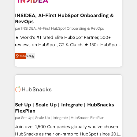
we turn complexity into clarity, human at global
scale. 🏆 HubSpot’s CEO called us “the partner of the
INSIDEA, AI-First HubSpot Onboarding &
RevOps
future.” Others agree it is proof of trust built through
measurable impact.
par INSIDEA, AI-First HubSpot Onboarding & RevOps
★ World's #1 rated Elite HubSpot Partner, 500+
reviews on HubSpot, G2 & Clutch. ★ 150+ HubSpot
Certified Experts & Trainers across the team ★
Elite
5.0
1,500+ implementations across five continents ★ AI-
First, RevOps-led, Onboarding obsessed ★
Company of the Year 2024/25 INSIDEA helps
growing companies turn HubSpot into a revenue
engine. We onboard your team, migrate your data,
and build AI-powered workflows that drive adoption
from week one, in your time zone. What we do ➤
Set Up | Scale Up | Integrate | HubSnacks
FlexPlan
Onboarding: Live in weeks, with workflows built
around your business, not a template. ➤ Migration:
par Set Up | Scale Up | Integrate | HubSnacks FlexPlan
Move from any legacy CRM. Zero downtime, full data
Join over 1,500 Companies globally who've chosen
integrity. ➤ Implementation: Configure HubSpot to
HubSnacks as their on-ramp to HubSpot since 2014