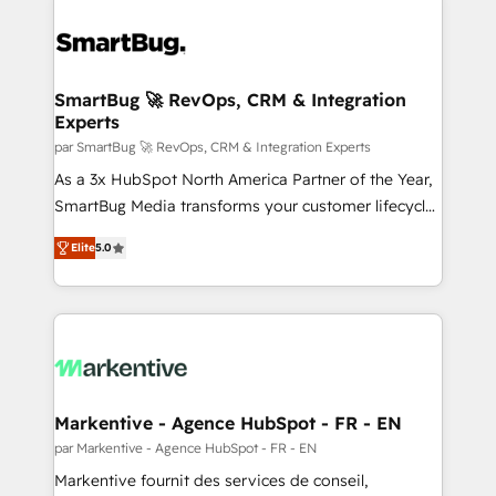
SmartBug 🚀 RevOps, CRM & Integration
Experts
par SmartBug 🚀 RevOps, CRM & Integration Experts
As a 3x HubSpot North America Partner of the Year,
SmartBug Media transforms your customer lifecycle
into a revenue engine. Our unified ecosystem
Elite
5.0
includes specialized divisions Globalia (AI &
Software) and Point Success Media (Paid Media),
making this the official home for all three brands. 🔄
Implementation & Integration - Seamless migrations
and system integrations powered by Globalia’s
technical development team. - 19 HubSpot-certified
trainers to drive platform adoption. 📈 Revenue
Markentive - Agence HubSpot - FR - EN
Generation - Full-funnel marketing and high-
par Markentive - Agence HubSpot - FR - EN
performance advertising via Point Success Media. -
Markentive fournit des services de conseil,