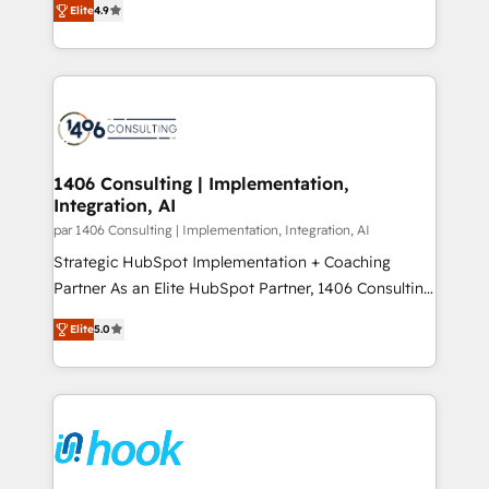
Marketo・Pardot等からの移行、カスタム設計、履歴
Elite
4.9
creating digital environments capable of integrating
データ移行と活用設計まで。 ▸ AEO対応：ChatGPT・
people, processes and data. We offer the best
Perplexity等のAI検索からの流入・引用を前提にコンテ
digital solutions on the market, ranging from CRM
ンツとサイト構造を最適化。 🏆 なぜ100incを選ぶの
processes and technologies to digital strategy, from
か？ ✓ HubSpot Eliteパートナー認定 ✓ HubSpotアワ
marketing automation to online and offline sales
ード受賞・HUGリーダー ✓ ISO27001:2022 /
processes through Customer Service Management,
ISO9001:2015 取得 ✓ 400社以上の導入実績 ✓
allowing companies to optimize processes and meet
1406 Consulting | Implementation,
HubSpot大百科 出版 CRM・AI活用に関するご相談、現
Integration, AI
the needs of the customer. We are part of Impresoft
状整理の壁打ちなど、構想段階からお気軽にお問い合わ
Group, a group of specialized and complementary
par 1406 Consulting | Implementation, Integration, AI
せください。
companies that divide their offer into 4
Strategic HubSpot Implementation + Coaching
Competence Centers: Smart Manufacturing,
Partner As an Elite HubSpot Partner, 1406 Consulting
Customer First, Enabling Technologies & Security.
helps mid-market revenue teams transform how
Elite
5.0
The synergies generated by these integrations,
they sell, market, and serve. We don't just build your
together with the combination of talents, skills,
HubSpot—we teach your team to own it, then stay
solutions and services, have allowed the group to
to help you keep winning. What We Do ⚙️ CRM
build an unrivaled offering portfolio on the market
Implementations across Marketing, Sales, Service,
to accompany companies on their digital
Data & Content 📈 Sales & Marketing Alignment +
transformation journey.
Revenue Team Enablement 🤖 Breeze AI & Custom