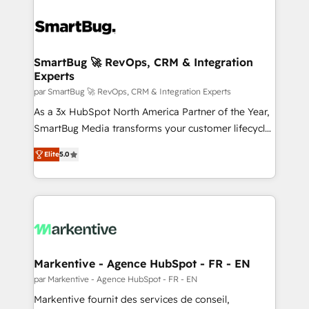
SmartBug 🚀 RevOps, CRM & Integration
Experts
par SmartBug 🚀 RevOps, CRM & Integration Experts
As a 3x HubSpot North America Partner of the Year,
SmartBug Media transforms your customer lifecycle
into a revenue engine. Our unified ecosystem
Elite
5.0
includes specialized divisions Globalia (AI &
Software) and Point Success Media (Paid Media),
making this the official home for all three brands. 🔄
Implementation & Integration - Seamless migrations
and system integrations powered by Globalia’s
technical development team. - 19 HubSpot-certified
trainers to drive platform adoption. 📈 Revenue
Markentive - Agence HubSpot - FR - EN
Generation - Full-funnel marketing and high-
par Markentive - Agence HubSpot - FR - EN
performance advertising via Point Success Media. -
Markentive fournit des services de conseil,