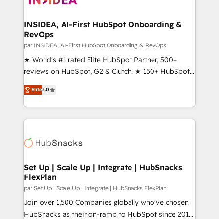
we turn complexity into clarity, human at global
scale. 🏆 HubSpot’s CEO called us “the partner of the
INSIDEA, AI-First HubSpot Onboarding &
RevOps
future.” Others agree it is proof of trust built through
measurable impact.
par INSIDEA, AI-First HubSpot Onboarding & RevOps
★ World's #1 rated Elite HubSpot Partner, 500+
reviews on HubSpot, G2 & Clutch. ★ 150+ HubSpot
Certified Experts & Trainers across the team ★
Elite
5.0
1,500+ implementations across five continents ★ AI-
First, RevOps-led, Onboarding obsessed ★
Company of the Year 2024/25 INSIDEA helps
growing companies turn HubSpot into a revenue
engine. We onboard your team, migrate your data,
and build AI-powered workflows that drive adoption
from week one, in your time zone. What we do ➤
Set Up | Scale Up | Integrate | HubSnacks
FlexPlan
Onboarding: Live in weeks, with workflows built
around your business, not a template. ➤ Migration:
par Set Up | Scale Up | Integrate | HubSnacks FlexPlan
Move from any legacy CRM. Zero downtime, full data
Join over 1,500 Companies globally who've chosen
integrity. ➤ Implementation: Configure HubSpot to
HubSnacks as their on-ramp to HubSpot since 2014