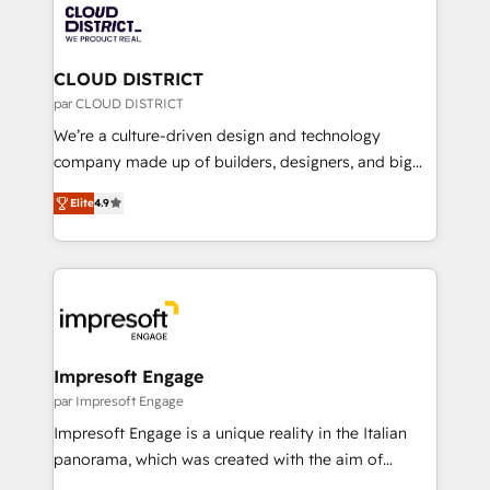
business with HubSpot? Let Cebra’s experts help
ィブ・エージェンシーです。事業部・グループ会社・部
you grow faster, smarter, and with impact.
門が分立する組織で、データと業務プロセスのサイロ化
を、CRMを軸とした全社共通基盤に再構築します。意
CLOUD DISTRICT
思決定者・PMO・現場担当者に並走します。 1️⃣
par CLOUD DISTRICT
HubSpot導入・活用支援 顧客データの一元化から、
We’re a culture-driven design and technology
GTMの見える化・自動化まで。全Hub統合運用、デー
company made up of builders, designers, and big
タ品質設計、グループ横断のCRM統合に対応します。
thinkers. We blend strategy, design, and
2️⃣ AIエージェント組織構築 営業・マーケティング業務
Elite
4.9
development—always fueled by curiosity—to turn
の一部をAIが自律実行する組織への移行を設計・実装。
ideas, opportunities, and challenges into meaningful
Breeze・Claude等をHubSpotと連携させ、役割定義・
experiences. To us, technology is more than just
運用ルール・成果指標まで含めて設計します。 3️⃣ 全社
code; it’s about creating things that are useful, cool,
DX × AI推進のPMO伴走支援 複数部門をまたぐDX×AI変
and—most importantly—simple. That’s why we lean
革を、構想から実装・定着までPMOとして主導。「設
into bold ideas and shape them into thoughtful
定の代行ではなく、設計の責任」を引き受け、部門横断
products and strategies that actually make a
Impresoft Engage
の統合・浸透・変革管理を実行します。 ▸ CMS戦略設
difference.
par Impresoft Engage
計・構築：リード獲得・CVR・SEOを前提にした情報設
Impresoft Engage is a unique reality in the Italian
計・導線設計・テンプレート設計をContent Hubで一体
panorama, which was created with the aim of
提供。 ▸ 既存CRM・MAからの移行支援：Salesforce・
putting Customer Experience at the center by