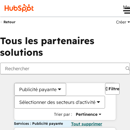
Me
Créer
Retour
Tous les partenaires
solutions
Filtres
Publicité payante
Sélectionner des secteurs d'activité
Trier par :
Pertinence
Services : Publicité payante
Tout supprimer