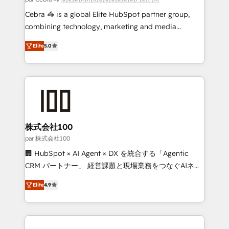
boost with a new HubSpot site Recognized leaders:
Cebra 🦓 is a global Elite HubSpot partner group,
🏆 HubSpot Platform Migration Impact Award 🏆
combining technology, marketing and media
Clutch HubSpot Global Leader 🏆 Finalist: HubSpot
expertise across Latin America and Southern
Inbound Campaign of the Year 🏆 Gold AVA Digital
Elite
5.0
Europe, with teams across 7 countries. Born in Chile,
Award for Best Website 🌟 Accreditations: CRM
we combine local insight with international reach to
Implementation, HubSpot Content Experience, CRM
help businesses grow through technology, creativity,
Data Migration & Custom Integration
AI and strategy. For over 12 years, we’ve delivered
500+ HubSpot implementations, building end-to-
end solutions that integrate CRM, AI automation,
inbound and loop marketing, content, and digital
株式会社100
creativity. Our multicultural team works in Spanish,
par 株式会社100
Portuguese, and English to design scalable strategies
🏢 HubSpot × AI Agent × DX を統合する「Agentic
that drive measurable growth. 🌎 Highlights: • 10+
CRM パートナー」 経営課題と現場業務をつなぐAIネイ
years as a HubSpot partner. • 2023 Impact Awards:
ティブ・エージェンシーとして、HubSpot Eliteの実装
Platform Migration Excellence. • Top 3 Partner of the
Elite
4.9
力で顧客フロント業務を再設計します。 💡 100inc は何
Year LATAM 2022, 2023, 2024, 2025. • Partner of the
をする会社か？ HubSpotを共通基盤に、AIエージェン
Year 2024. • Organizer of Aliados.ai (AI, marketing &
トを組み込んだ顧客フロント業務（マーケティング・営
tech global congress). 👉 Ready to scale your
業・CS）を組織全体で設計・実装する日本のAIネイテ