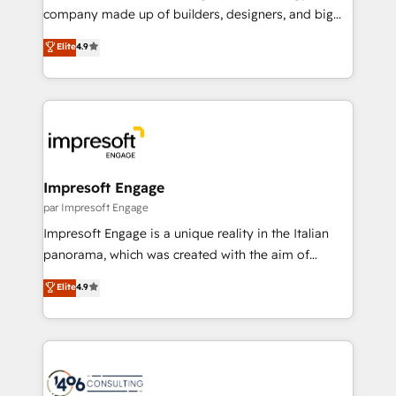
GTMの見える化・自動化まで。全Hub統合運用、デー
company made up of builders, designers, and big
タ品質設計、グループ横断のCRM統合に対応します。
thinkers. We blend strategy, design, and
Elite
4.9
2️⃣ AIエージェント組織構築 営業・マーケティング業務
development—always fueled by curiosity—to turn
の一部をAIが自律実行する組織への移行を設計・実装。
ideas, opportunities, and challenges into meaningful
Breeze・Claude等をHubSpotと連携させ、役割定義・
experiences. To us, technology is more than just
運用ルール・成果指標まで含めて設計します。 3️⃣ 全社
code; it’s about creating things that are useful, cool,
DX × AI推進のPMO伴走支援 複数部門をまたぐDX×AI変
and—most importantly—simple. That’s why we lean
革を、構想から実装・定着までPMOとして主導。「設
into bold ideas and shape them into thoughtful
定の代行ではなく、設計の責任」を引き受け、部門横断
products and strategies that actually make a
Impresoft Engage
の統合・浸透・変革管理を実行します。 ▸ CMS戦略設
difference.
par Impresoft Engage
計・構築：リード獲得・CVR・SEOを前提にした情報設
Impresoft Engage is a unique reality in the Italian
計・導線設計・テンプレート設計をContent Hubで一体
panorama, which was created with the aim of
提供。 ▸ 既存CRM・MAからの移行支援：Salesforce・
putting Customer Experience at the center by
Marketo・Pardot等からの移行、カスタム設計、履歴
Elite
4.9
creating digital environments capable of integrating
データ移行と活用設計まで。 ▸ AEO対応：ChatGPT・
people, processes and data. We offer the best
Perplexity等のAI検索からの流入・引用を前提にコンテ
digital solutions on the market, ranging from CRM
ンツとサイト構造を最適化。 🏆 なぜ100incを選ぶの
processes and technologies to digital strategy, from
か？ ✓ HubSpot Eliteパートナー認定 ✓ HubSpotアワ
marketing automation to online and offline sales
ード受賞・HUGリーダー ✓ ISO27001:2022 /