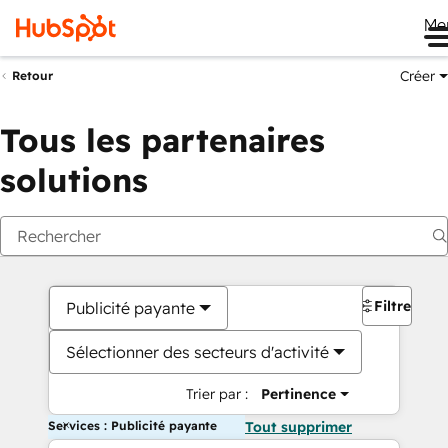
Me
Créer
Retour
Tous les partenaires
solutions
Filtres
Publicité payante
Sélectionner des secteurs d'activité
Trier par :
Pertinence
Services : Publicité payante
Tout supprimer