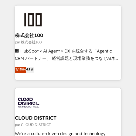
Implementation, HubSpot Content Experience, CRM
help businesses grow through technology, creativity,
Data Migration & Custom Integration
AI and strategy. For over 12 years, we’ve delivered
500+ HubSpot implementations, building end-to-
end solutions that integrate CRM, AI automation,
inbound and loop marketing, content, and digital
株式会社100
creativity. Our multicultural team works in Spanish,
par 株式会社100
Portuguese, and English to design scalable strategies
🏢 HubSpot × AI Agent × DX を統合する「Agentic
that drive measurable growth. 🌎 Highlights: • 10+
CRM パートナー」 経営課題と現場業務をつなぐAIネイ
years as a HubSpot partner. • 2023 Impact Awards:
ティブ・エージェンシーとして、HubSpot Eliteの実装
Elite
4.9
Platform Migration Excellence. • Top 3 Partner of the
力で顧客フロント業務を再設計します。 💡 100inc は何
Year LATAM 2022, 2023, 2024, 2025. • Partner of the
をする会社か？ HubSpotを共通基盤に、AIエージェン
Year 2024. • Organizer of Aliados.ai (AI, marketing &
トを組み込んだ顧客フロント業務（マーケティング・営
tech global congress). 👉 Ready to scale your
業・CS）を組織全体で設計・実装する日本のAIネイテ
business with HubSpot? Let Cebra’s experts help
ィブ・エージェンシーです。事業部・グループ会社・部
you grow faster, smarter, and with impact.
門が分立する組織で、データと業務プロセスのサイロ化
を、CRMを軸とした全社共通基盤に再構築します。意
CLOUD DISTRICT
思決定者・PMO・現場担当者に並走します。 1️⃣
par CLOUD DISTRICT
HubSpot導入・活用支援 顧客データの一元化から、
We’re a culture-driven design and technology