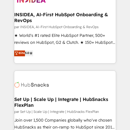
we turn complexity into clarity, human at global
scale. 🏆 HubSpot’s CEO called us “the partner of the
INSIDEA, AI-First HubSpot Onboarding &
RevOps
future.” Others agree it is proof of trust built through
measurable impact.
par INSIDEA, AI-First HubSpot Onboarding & RevOps
★ World's #1 rated Elite HubSpot Partner, 500+
reviews on HubSpot, G2 & Clutch. ★ 150+ HubSpot
Certified Experts & Trainers across the team ★
Elite
5.0
1,500+ implementations across five continents ★ AI-
First, RevOps-led, Onboarding obsessed ★
Company of the Year 2024/25 INSIDEA helps
growing companies turn HubSpot into a revenue
engine. We onboard your team, migrate your data,
and build AI-powered workflows that drive adoption
from week one, in your time zone. What we do ➤
Set Up | Scale Up | Integrate | HubSnacks
FlexPlan
Onboarding: Live in weeks, with workflows built
around your business, not a template. ➤ Migration:
par Set Up | Scale Up | Integrate | HubSnacks FlexPlan
Move from any legacy CRM. Zero downtime, full data
Join over 1,500 Companies globally who've chosen
integrity. ➤ Implementation: Configure HubSpot to
HubSnacks as their on-ramp to HubSpot since 2014