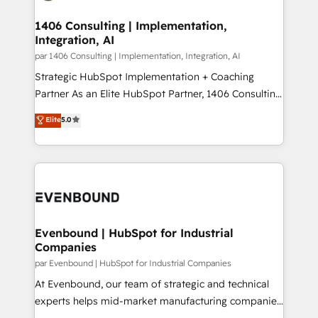
processes through Customer Service Management,
ISO9001:2015 取得 ✓ 400社以上の導入実績 ✓
allowing companies to optimize processes and meet
1406 Consulting | Implementation,
HubSpot大百科 出版 CRM・AI活用に関するご相談、現
Integration, AI
the needs of the customer. We are part of Impresoft
状整理の壁打ちなど、構想段階からお気軽にお問い合わ
Group, a group of specialized and complementary
par 1406 Consulting | Implementation, Integration, AI
せください。
companies that divide their offer into 4
Strategic HubSpot Implementation + Coaching
Competence Centers: Smart Manufacturing,
Partner As an Elite HubSpot Partner, 1406 Consulting
Customer First, Enabling Technologies & Security.
helps mid-market revenue teams transform how
Elite
5.0
The synergies generated by these integrations,
they sell, market, and serve. We don't just build your
together with the combination of talents, skills,
HubSpot—we teach your team to own it, then stay
solutions and services, have allowed the group to
to help you keep winning. What We Do ⚙️ CRM
build an unrivaled offering portfolio on the market
Implementations across Marketing, Sales, Service,
to accompany companies on their digital
Data & Content 📈 Sales & Marketing Alignment +
transformation journey.
Revenue Team Enablement 🤖 Breeze AI & Custom
Agent Creation 🔄 Custom Integrations & Data
Evenbound | HubSpot for Industrial
Companies
Migration Why 1406 We become part of your team.
Your team learns while we build. We fix what others
par Evenbound | HubSpot for Industrial Companies
broke. Built for mid-market reality—practical
At Evenbound, our team of strategic and technical
solutions that work with your actual headcount and
experts helps mid-market manufacturing companies
constraints. By the Numbers 🏆 Top 1% of all
achieve real growth. We specialize in delivering