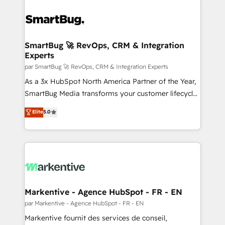
SmartBug 🚀 RevOps, CRM & Integration
Experts
par SmartBug 🚀 RevOps, CRM & Integration Experts
As a 3x HubSpot North America Partner of the Year,
SmartBug Media transforms your customer lifecycle
into a revenue engine. Our unified ecosystem
Elite
5.0
includes specialized divisions Globalia (AI &
Software) and Point Success Media (Paid Media),
making this the official home for all three brands. 🔄
Implementation & Integration - Seamless migrations
and system integrations powered by Globalia’s
technical development team. - 19 HubSpot-certified
trainers to drive platform adoption. 📈 Revenue
Markentive - Agence HubSpot - FR - EN
Generation - Full-funnel marketing and high-
par Markentive - Agence HubSpot - FR - EN
performance advertising via Point Success Media. -
Markentive fournit des services de conseil,