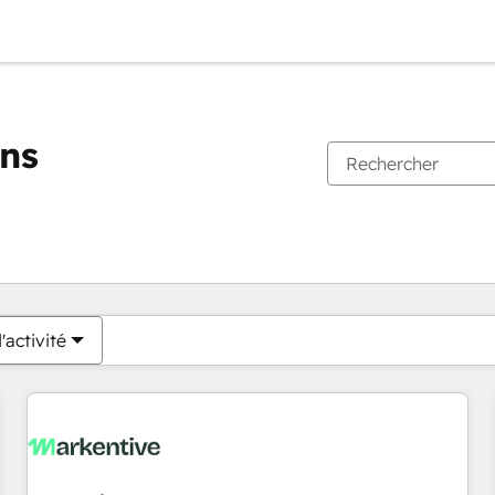
ons
Vous êtes actuellement sur
Page
Page
Page
Page
Page
Page
Page
Page
Page
Page
Page
'activité