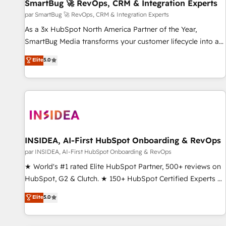
SmartBug 🚀 RevOps, CRM & Integration Experts
par SmartBug 🚀 RevOps, CRM & Integration Experts
As a 3x HubSpot North America Partner of the Year,
SmartBug Media transforms your customer lifecycle into a
revenue engine. Our unified ecosystem includes specialized
Elite
5.0
divisions Globalia (AI & Software) and Point Success Media
(Paid Media), making this the official home for all three
brands. 🔄 Implementation & Integration - Seamless
migrations and system integrations powered by Globalia’s
technical development team. - 19 HubSpot-certified trainers
to drive platform adoption. 📈 Revenue Generation - Full-
funnel marketing and high-performance advertising via
INSIDEA, AI-First HubSpot Onboarding & RevOps
Point Success Media. - Expert deployment of Breeze AI and
par INSIDEA, AI-First HubSpot Onboarding & RevOps
custom agents to automate growth. 🏆 Elite Excellence - 8
★ World's #1 rated Elite HubSpot Partner, 500+ reviews on
platform accreditations and deep HIPAA-compliance
HubSpot, G2 & Clutch. ★ 150+ HubSpot Certified Experts &
expertise. - A team of 250+ experts dedicated to your
Trainers across the team ★ 1,500+ implementations across
Elite
5.0
resilient growth.
five continents ★ AI-First, RevOps-led, Onboarding
obsessed ★ Company of the Year 2024/25 INSIDEA helps