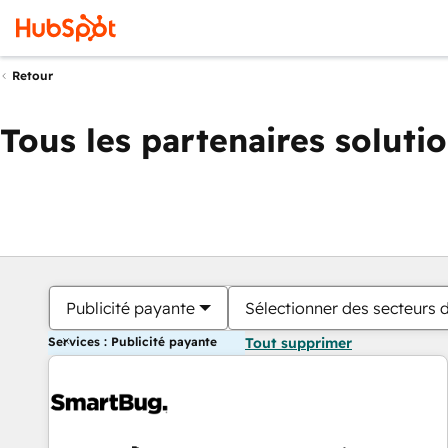
Retour
Tous les partenaires soluti
Publicité payante
Sélectionner des secteurs d
Services : Publicité payante
Tout supprimer