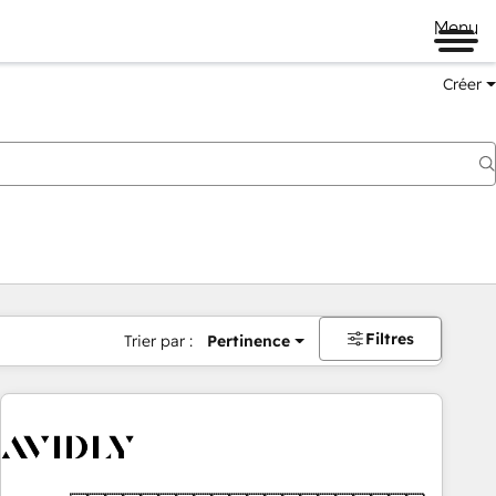
Menu
Créer
Filtres
Trier par :
Pertinence