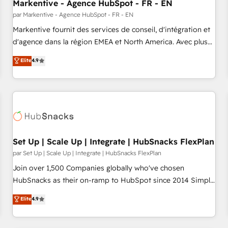
Markentive - Agence HubSpot - FR - EN
par Markentive - Agence HubSpot - FR - EN
Markentive fournit des services de conseil, d'intégration et
d'agence dans la région EMEA et North America. Avec plus
de 115 experts en marketing automation, Growth, Revops,
Elite
4.9
CRM et webdesign. Markentive is both a consulting firm, a
digital agency and an integrator. With over 115 experts in
marketing automation, growth, revops, CRM and webdesign
(We focus on EMEA - USA customers).
Set Up | Scale Up | Integrate | HubSnacks FlexPlan
par Set Up | Scale Up | Integrate | HubSnacks FlexPlan
Join over 1,500 Companies globally who've chosen
HubSnacks as their on-ramp to HubSpot since 2014 Simple
pay-as-you-go plans that accelerate value... 1️⃣ Set Up |
Elite
4.9
Onboarding New or Check-fixing existing HubSpot portals
2️⃣ Scale Up | 100% HubSpot Task Execution... Global 24/7 ...